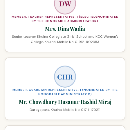
DW
MEMBER, TEACHER REPRESENTATIVE-1 (ELECTED/NOMINATED
BY THE HONORABLE ADMINISTRATOR)
Mrs. Dina Wadia
Senior teacher Khulna Collegiate Girls’ School and KCC Women’s
College, Khulna. Mobile No. 01912-902383
CHR
MEMBER, GUARDIAN REPRESENTATIVE-1 (NOMINATED BY THE
HONORABLE ADMINISTRATOR)
Mr. Chowdhury Hasanur Rashid Miraj
Darogapara, Khulna. Mobile No. 01711-170211