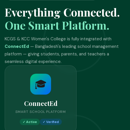
Everything Connected.
One Smart Platform.
KCGS & KCC Women's College is fully integrated with
ConnectEd
— Bangladesh's leading school management
platform — giving students, parents, and teachers a
seamless digital experience.
🎓
ConnectEd
SMART SCHOOL PLATFORM
✓ Active
✓ Verified