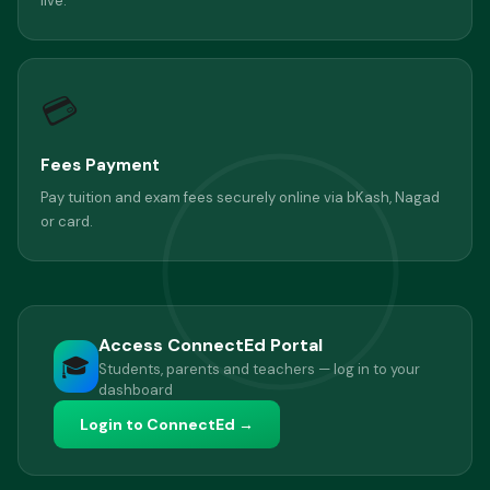
live.
💳
Fees Payment
Pay tuition and exam fees securely online via bKash, Nagad
or card.
Access ConnectEd Portal
🎓
Students, parents and teachers — log in to your
dashboard
Login to ConnectEd →