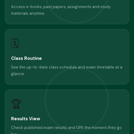
Access e-books, past papers, assignments and study
materials anytime.
🗓
Class Routine
See the up-to-date class schedule and exam timetable at a
glance.
🏆
Results View
Check published exam results and GPA the moment they go