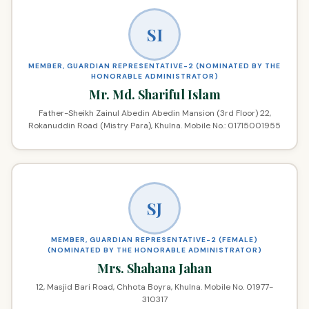
SI
MEMBER, GUARDIAN REPRESENTATIVE-2 (NOMINATED BY THE
HONORABLE ADMINISTRATOR)
Mr. Md. Shariful Islam
Father-Sheikh Zainul Abedin Abedin Mansion (3rd Floor) 22,
Rokanuddin Road (Mistry Para), Khulna. Mobile No.: 01715001955
SJ
MEMBER, GUARDIAN REPRESENTATIVE-2 (FEMALE)
(NOMINATED BY THE HONORABLE ADMINISTRATOR)
Mrs. Shahana Jahan
12, Masjid Bari Road, Chhota Boyra, Khulna. Mobile No. 01977-
310317