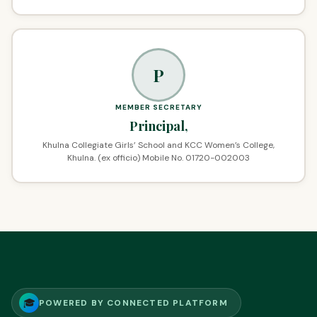
P
MEMBER SECRETARY
Principal,
Khulna Collegiate Girls’ School and KCC Women’s College,
Khulna. (ex officio) Mobile No. 01720-002003
🎓
POWERED BY CONNECTED PLATFORM