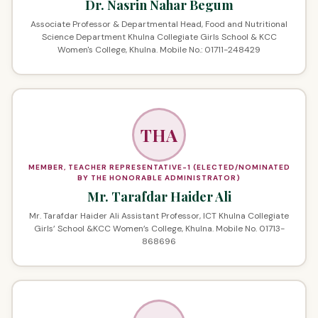
Dr. Nasrin Nahar Begum
Associate Professor & Departmental Head, Food and Nutritional
Science Department Khulna Collegiate Girls School & KCC
Women's College, Khulna. Mobile No.: 01711-248429
THA
MEMBER, TEACHER REPRESENTATIVE-1 (ELECTED/NOMINATED
BY THE HONORABLE ADMINISTRATOR)
Mr. Tarafdar Haider Ali
Mr. Tarafdar Haider Ali Assistant Professor, ICT Khulna Collegiate
Girls’ School &KCC Women’s College, Khulna. Mobile No. 01713-
868696