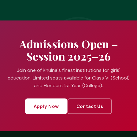
Admissions Open –
Session 2025–26
Join one of Khulna's finest institutions for girls'
education. Limited seats available for Class VI (School)
and Honours 1st Year (College).
Apply Now
Contact Us