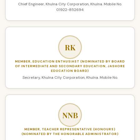
Chief Engineer, Khulna City Corporation, Khulna. Mobile No.
01922-852694
RK
MEMBER, EDUCATION ENTHUSIAST (NOMINATED BY BOARD
OF INTERMEDIATE AND SECONDARY EDUCATION, JASHORE
EDUCATION BOARD)
Secretary, Khulna City Corporation, Khulna. Mobile No.
NNB
MEMBER, TEACHER REPRESENTATIVE (HONOURS)
(NOMINATED BY THE HONORABLE ADMINISTRATOR)