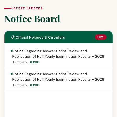
LATEST UPDATES
Notice Board
📋 Official Notices & Circulars
LIVE
Notice Regarding Answer Script Review and
Publication of Half Yearly Examination Results – 2026
Jul 19, 2026
📎 PDF
Notice Regarding Answer Script Review and
Publication of Half Yearly Examination Results – 2026
Jul 19, 2026
📎 PDF