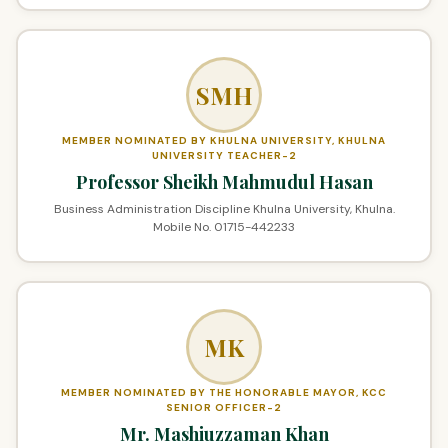
SMH
MEMBER NOMINATED BY KHULNA UNIVERSITY, KHULNA
UNIVERSITY TEACHER-2
Professor Sheikh Mahmudul Hasan
Business Administration Discipline Khulna University, Khulna.
Mobile No. 01715-442233
MK
MEMBER NOMINATED BY THE HONORABLE MAYOR, KCC
SENIOR OFFICER-2
Mr. Mashiuzzaman Khan