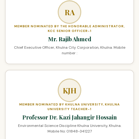
RA
MEMBER NOMINATED BY THE HONORABLE ADMINISTRATOR,
KCC SENIOR OFFICER-1
Mr. Rajib Ahmed
Chief Executive Officer, Khulna City Corporation, Khulna. Mobile
number :
KJH
MEMBER NOMINATED BY KHULNA UNIVERSITY, KHULNA
UNIVERSITY TEACHER-1
Professor Dr. Kazi Jahangir Hossain
Environmental Science Discipline Khulna University, Khulna.
Mobile No: 01848-341227