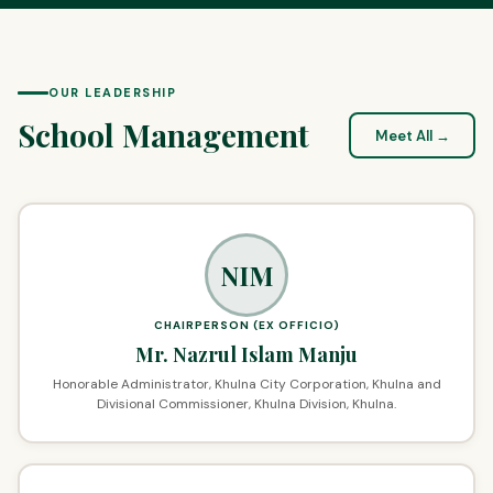
OUR LEADERSHIP
School Management
Meet All →
NIM
CHAIRPERSON (EX OFFICIO)
Mr. Nazrul Islam Manju
Honorable Administrator, Khulna City Corporation, Khulna and
Divisional Commissioner, Khulna Division, Khulna.