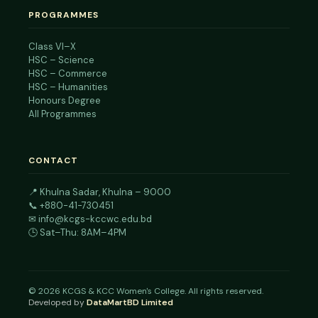
PROGRAMMES
Class VI–X
HSC – Science
HSC – Commerce
HSC – Humanities
Honours Degree
All Programmes
CONTACT
📍
Khulna Sadar, Khulna – 9000
📞
+880-41-730451
✉
info@kcgs-kccwc.edu.bd
🕒 Sat–Thu: 8AM–4PM
©
2026
KCGS & KCC Women's College. All rights reserved.
Developed by
DataMartBD Limited