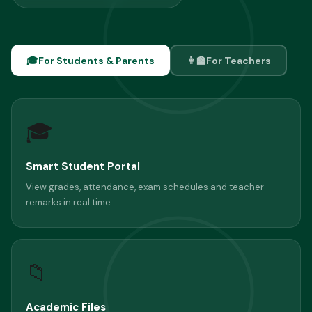
🎓
For Students & Parents
👩‍🏫
For Teachers
🎓
Smart Student Portal
View grades, attendance, exam schedules and teacher
remarks in real time.
📁
Academic Files