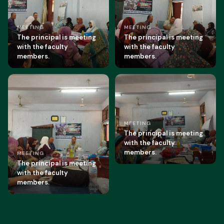
MEETING
MEETING
The principal is meeting
The principal is meeting
with the faculty
with the faculty
members.
members.
MEETING
The principal is meeting
with the faculty
members.
MEETING
The principal is meeting
with the faculty
members.