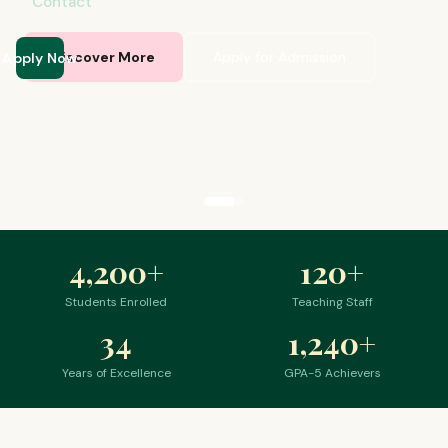
Contact
Apply Now
Discover More
Apply for Admission
4,200
+
120
+
Students Enrolled
Teaching Staff
34
1,240
+
Years of Excellence
GPA-5 Achievers