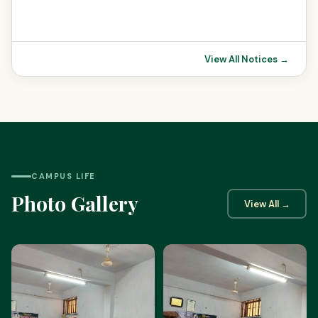
View All Notices →
CAMPUS LIFE
Photo Gallery
View All →