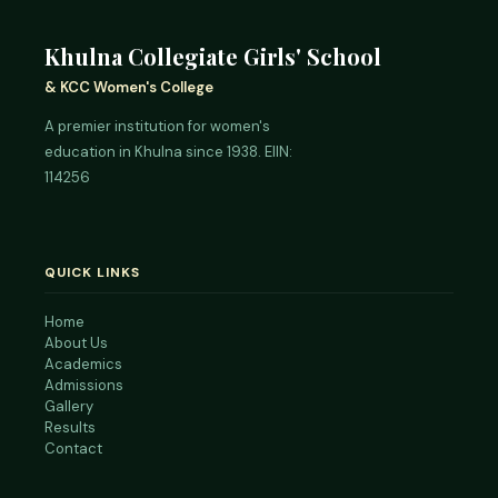
Khulna Collegiate Girls' School
& KCC Women's College
A premier institution for women's
education in Khulna since 1938. EIIN:
114256
QUICK LINKS
Home
About Us
Academics
Admissions
Gallery
Results
Contact