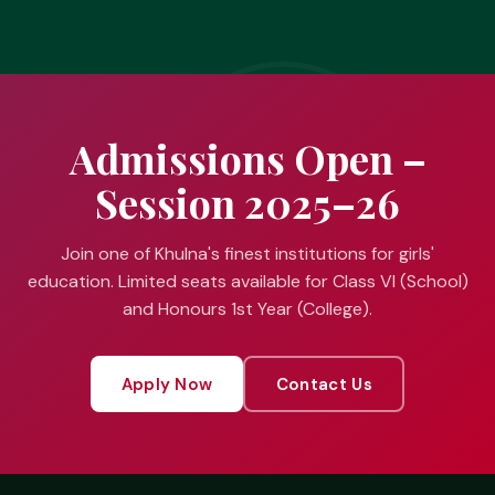
Admissions Open –
Session 2025–26
Join one of Khulna's finest institutions for girls'
education. Limited seats available for Class VI (School)
and Honours 1st Year (College).
Apply Now
Contact Us