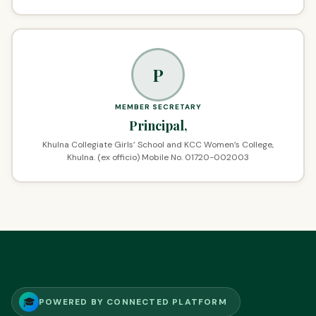
P
MEMBER SECRETARY
Principal,
Khulna Collegiate Girls’ School and KCC Women’s College,
Khulna. (ex officio) Mobile No. 01720-002003
🎓
POWERED BY CONNECTED PLATFORM