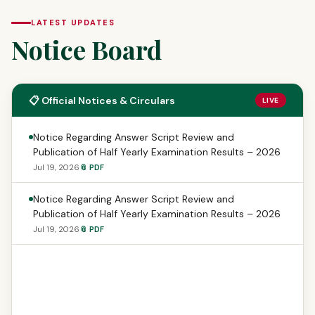
LATEST UPDATES
Notice Board
📋 Official Notices & Circulars
LIVE
Notice Regarding Answer Script Review and
Publication of Half Yearly Examination Results – 2026
Jul 19, 2026
📎 PDF
Notice Regarding Answer Script Review and
Publication of Half Yearly Examination Results – 2026
Jul 19, 2026
📎 PDF