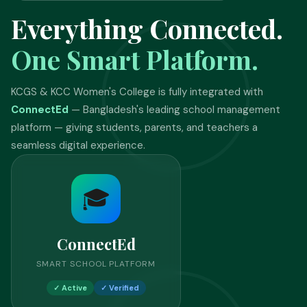
Everything Connected.
One Smart Platform.
KCGS & KCC Women's College is fully integrated with
ConnectEd
— Bangladesh's leading school management
platform — giving students, parents, and teachers a
seamless digital experience.
🎓
ConnectEd
SMART SCHOOL PLATFORM
✓ Active
✓ Verified