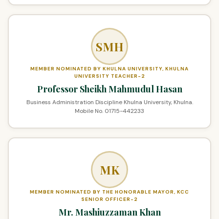
SMH
MEMBER NOMINATED BY KHULNA UNIVERSITY, KHULNA
UNIVERSITY TEACHER-2
Professor Sheikh Mahmudul Hasan
Business Administration Discipline Khulna University, Khulna.
Mobile No. 01715-442233
MK
MEMBER NOMINATED BY THE HONORABLE MAYOR, KCC
SENIOR OFFICER-2
Mr. Mashiuzzaman Khan