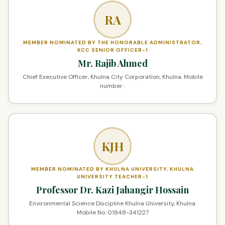
RA
MEMBER NOMINATED BY THE HONORABLE ADMINISTRATOR,
KCC SENIOR OFFICER-1
Mr. Rajib Ahmed
Chief Executive Officer, Khulna City Corporation, Khulna. Mobile
number :
KJH
MEMBER NOMINATED BY KHULNA UNIVERSITY, KHULNA
UNIVERSITY TEACHER-1
Professor Dr. Kazi Jahangir Hossain
Environmental Science Discipline Khulna University, Khulna.
Mobile No: 01848-341227