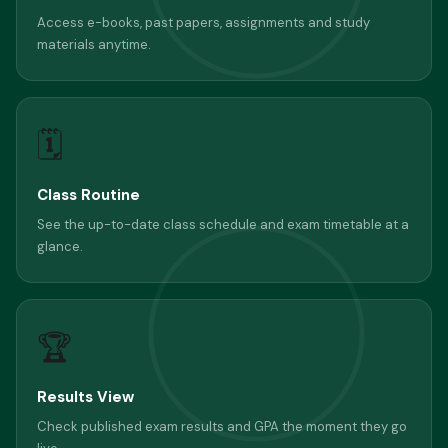
Access e-books, past papers, assignments and study
materials anytime.
🗓
Class Routine
See the up-to-date class schedule and exam timetable at a
glance.
🏆
Results View
Check published exam results and GPA the moment they go