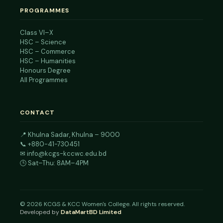
PROGRAMMES
Class VI–X
HSC – Science
HSC – Commerce
HSC – Humanities
Honours Degree
All Programmes
CONTACT
📍
Khulna Sadar, Khulna – 9000
📞
+880-41-730451
✉
info@kcgs-kccwc.edu.bd
🕒 Sat–Thu: 8AM–4PM
©
2026
KCGS & KCC Women's College. All rights reserved.
Developed by
DataMartBD Limited