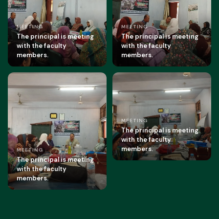
MEETING
MEETING
The principal is meeting
The principal is meeting
with the faculty
with the faculty
members.
members.
MEETING
The principal is meeting
with the faculty
members.
MEETING
The principal is meeting
with the faculty
members.