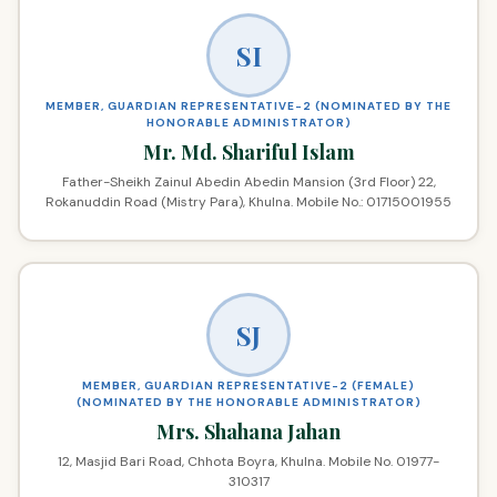
SI
MEMBER, GUARDIAN REPRESENTATIVE-2 (NOMINATED BY THE
HONORABLE ADMINISTRATOR)
Mr. Md. Shariful Islam
Father-Sheikh Zainul Abedin Abedin Mansion (3rd Floor) 22,
Rokanuddin Road (Mistry Para), Khulna. Mobile No.: 01715001955
SJ
MEMBER, GUARDIAN REPRESENTATIVE-2 (FEMALE)
(NOMINATED BY THE HONORABLE ADMINISTRATOR)
Mrs. Shahana Jahan
12, Masjid Bari Road, Chhota Boyra, Khulna. Mobile No. 01977-
310317