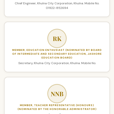
Chief Engineer, Khulna City Corporation, Khulna. Mobile No.
01922-852694
RK
MEMBER, EDUCATION ENTHUSIAST (NOMINATED BY BOARD
OF INTERMEDIATE AND SECONDARY EDUCATION, JASHORE
EDUCATION BOARD)
Secretary, Khulna City Corporation, Khulna. Mobile No.
NNB
MEMBER, TEACHER REPRESENTATIVE (HONOURS)
(NOMINATED BY THE HONORABLE ADMINISTRATOR)