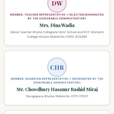
DW
MEMBER, TEACHER REPRESENTATIVE-1 (ELECTED/NOMINATED
BY THE HONORABLE ADMINISTRATOR)
Mrs. Dina Wadia
Senior teacher Khulna Collegiate Girls’ School and KCC Women’s
College, Khulna. Mobile No. 01912-902383
CHR
MEMBER, GUARDIAN REPRESENTATIVE-1 (NOMINATED BY THE
HONORABLE ADMINISTRATOR)
Mr. Chowdhury Hasanur Rashid Miraj
Darogapara, Khulna. Mobile No. 01711-170211