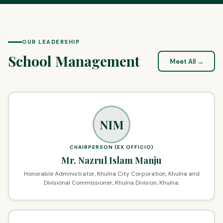
OUR LEADERSHIP
School Management
Meet All →
NIM
CHAIRPERSON (EX OFFICIO)
Mr. Nazrul Islam Manju
Honorable Administrator, Khulna City Corporation, Khulna and
Divisional Commissioner, Khulna Division, Khulna.