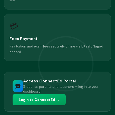
live.
💳
Fees Payment
Pay tuition and exam fees securely online via bKash, Nagad
or card.
Access ConnectEd Portal
🎓
Students, parents and teachers — log in to your
dashboard
Login to ConnectEd →