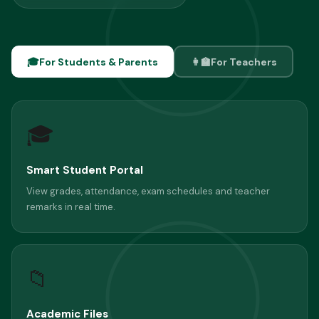
🎓
For Students & Parents
👩‍🏫
For Teachers
🎓
Smart Student Portal
View grades, attendance, exam schedules and teacher
remarks in real time.
📁
Academic Files