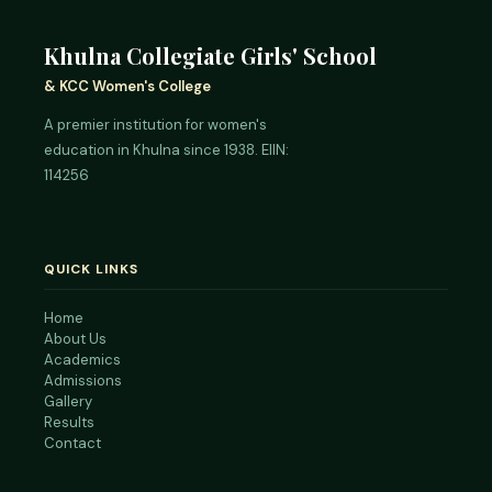
Khulna Collegiate Girls' School
& KCC Women's College
A premier institution for women's
education in Khulna since 1938. EIIN:
114256
QUICK LINKS
Home
About Us
Academics
Admissions
Gallery
Results
Contact