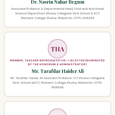
Dr. Nasrin Nahar Begum
Associate Professor & Departmental Head, Food and Nutritional
Science Department Khulna Collegiate Girls School & KCC
Women's College, Khulna. Mobile No.: 01711-248429
THA
MEMBER, TEACHER REPRESENTATIVE-1 (ELECTED/NOMINATED
BY THE HONORABLE ADMINISTRATOR)
Mr. Tarafdar Haider Ali
Mr. Tarafdar Haider Ali Assistant Professor, ICT Khulna Collegiate
Girls’ School &KCC Women’s College, Khulna. Mobile No. 01713-
868696