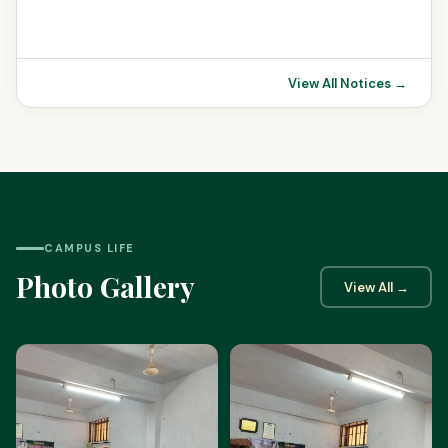
View All Notices →
CAMPUS LIFE
Photo Gallery
View All →