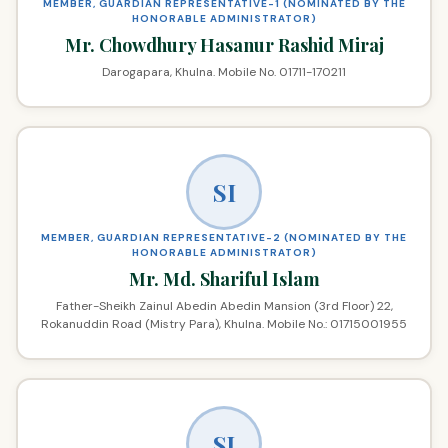
MEMBER, GUARDIAN REPRESENTATIVE-1 (NOMINATED BY THE
HONORABLE ADMINISTRATOR)
Mr. Chowdhury Hasanur Rashid Miraj
Darogapara, Khulna. Mobile No. 01711-170211
SI
MEMBER, GUARDIAN REPRESENTATIVE-2 (NOMINATED BY THE
HONORABLE ADMINISTRATOR)
Mr. Md. Shariful Islam
Father-Sheikh Zainul Abedin Abedin Mansion (3rd Floor) 22,
Rokanuddin Road (Mistry Para), Khulna. Mobile No.: 01715001955
SJ