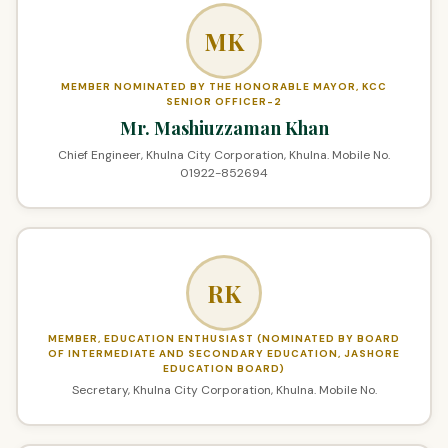
MK
MEMBER NOMINATED BY THE HONORABLE MAYOR, KCC
SENIOR OFFICER-2
Mr. Mashiuzzaman Khan
Chief Engineer, Khulna City Corporation, Khulna. Mobile No.
01922-852694
RK
MEMBER, EDUCATION ENTHUSIAST (NOMINATED BY BOARD
OF INTERMEDIATE AND SECONDARY EDUCATION, JASHORE
EDUCATION BOARD)
Secretary, Khulna City Corporation, Khulna. Mobile No.