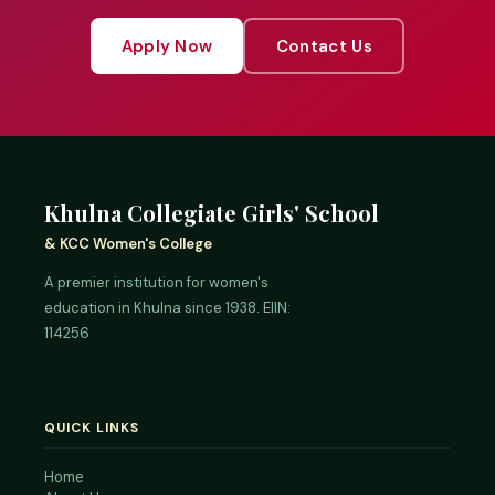
Apply Now
Contact Us
Khulna Collegiate Girls' School
& KCC Women's College
A premier institution for women's
education in Khulna since 1938. EIIN:
114256
QUICK LINKS
Home