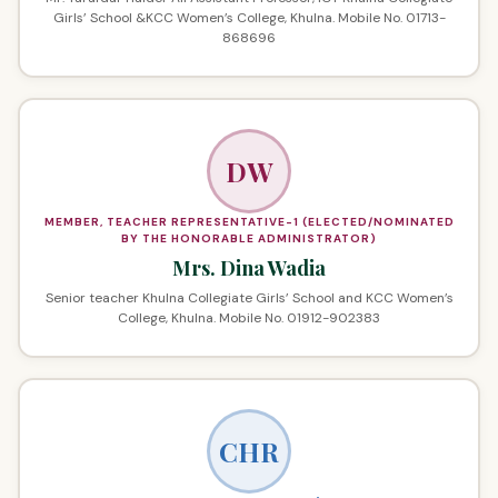
Girls’ School &KCC Women’s College, Khulna. Mobile No. 01713-
868696
DW
MEMBER, TEACHER REPRESENTATIVE-1 (ELECTED/NOMINATED
BY THE HONORABLE ADMINISTRATOR)
Mrs. Dina Wadia
Senior teacher Khulna Collegiate Girls’ School and KCC Women’s
College, Khulna. Mobile No. 01912-902383
CHR