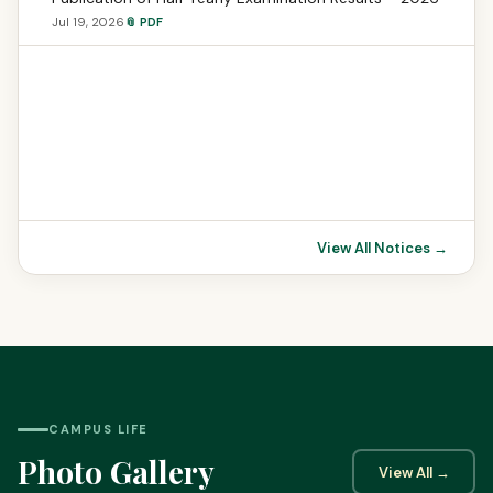
Jul 19, 2026
📎 PDF
View All Notices →
CAMPUS LIFE
Photo Gallery
View All →