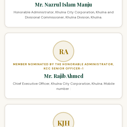
Mr. Nazrul Islam Manju
Honorable Administrator, Khulna City Corporation, Khulna and
Divisional Commissioner, Khulna Division, Khulna.
RA
MEMBER NOMINATED BY THE HONORABLE ADMINISTRATOR,
KCC SENIOR OFFICER-1
Mr. Rajib Ahmed
Chief Executive Officer, Khulna City Corporation, Khulna. Mobile
number :
KJH