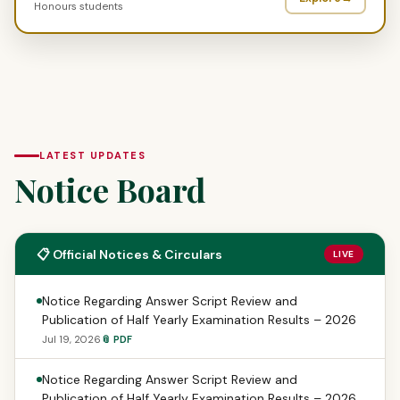
Honours students
LATEST UPDATES
Notice Board
📋 Official Notices & Circulars
LIVE
Notice Regarding Answer Script Review and
Publication of Half Yearly Examination Results – 2026
Jul 19, 2026
📎 PDF
Notice Regarding Answer Script Review and
Publication of Half Yearly Examination Results – 2026