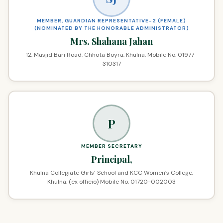
MEMBER, GUARDIAN REPRESENTATIVE-2 (FEMALE)
(NOMINATED BY THE HONORABLE ADMINISTRATOR)
Mrs. Shahana Jahan
12, Masjid Bari Road, Chhota Boyra, Khulna. Mobile No. 01977-
310317
P
MEMBER SECRETARY
Principal,
Khulna Collegiate Girls’ School and KCC Women’s College,
Khulna. (ex officio) Mobile No. 01720-002003