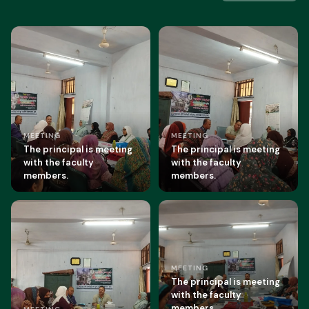
MEETING
MEETING
The principal is meeting
The principal is meeting
with the faculty
with the faculty
members.
members.
MEETING
The principal is meeting
with the faculty
members.