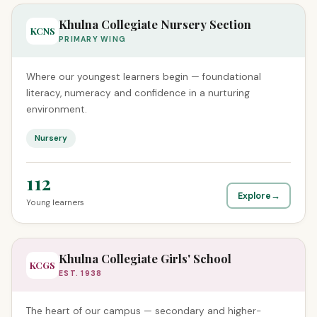
Khulna Collegiate Nursery Section
KCNS
PRIMARY WING
Where our youngest learners begin — foundational
literacy, numeracy and confidence in a nurturing
environment.
Nursery
112
Explore
→
Young learners
Khulna Collegiate Girls' School
KCGS
EST. 1938
The heart of our campus — secondary and higher-