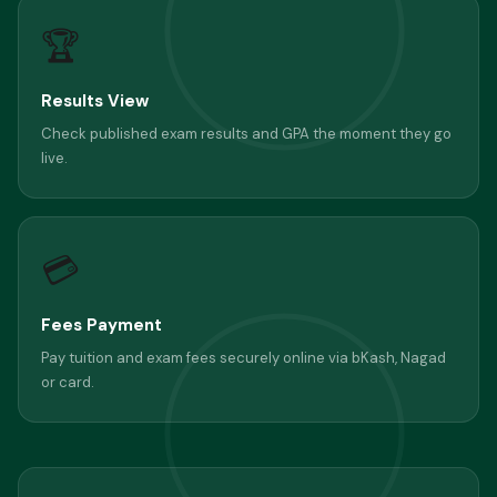
🏆
Results View
Check published exam results and GPA the moment they go
live.
💳
Fees Payment
Pay tuition and exam fees securely online via bKash, Nagad
or card.