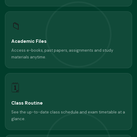
📁
Academic Files
Access e-books, past papers, assignments and study
materials anytime.
🗓
Class Routine
See the up-to-date class schedule and exam timetable at a
glance.