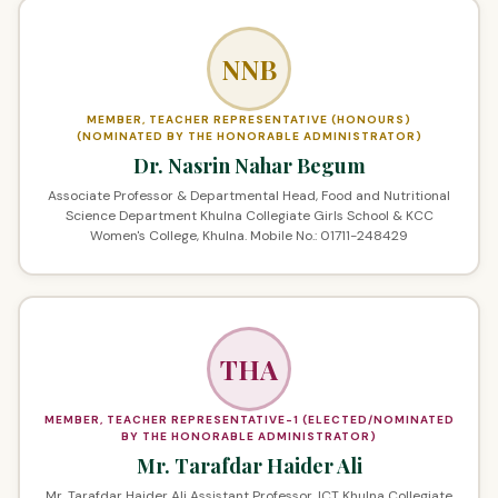
NNB
MEMBER, TEACHER REPRESENTATIVE (HONOURS)
(NOMINATED BY THE HONORABLE ADMINISTRATOR)
Dr. Nasrin Nahar Begum
Associate Professor & Departmental Head, Food and Nutritional
Science Department Khulna Collegiate Girls School & KCC
Women's College, Khulna. Mobile No.: 01711-248429
THA
MEMBER, TEACHER REPRESENTATIVE-1 (ELECTED/NOMINATED
BY THE HONORABLE ADMINISTRATOR)
Mr. Tarafdar Haider Ali
Mr. Tarafdar Haider Ali Assistant Professor, ICT Khulna Collegiate