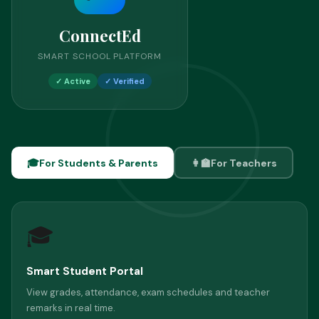
ConnectEd
SMART SCHOOL PLATFORM
✓ Active
✓ Verified
🎓
For Students & Parents
👩‍🏫
For Teachers
🎓
Smart Student Portal
View grades, attendance, exam schedules and teacher
remarks in real time.