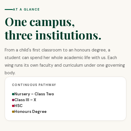
AT A GLANCE
One campus,
three institutions.
From a child's first classroom to an honours degree, a
student can spend her whole academic life with us. Each
wing runs its own faculty and curriculum under one governing
body.
CONTINUOUS PATHWAY
Nursery – Class Two
Class III – X
HSC
Honours Degree