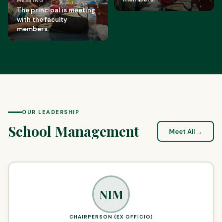
MEETING
The principal is meeting
with the faculty
members.
OUR LEADERSHIP
School Management
Meet All →
NIM
CHAIRPERSON (EX OFFICIO)