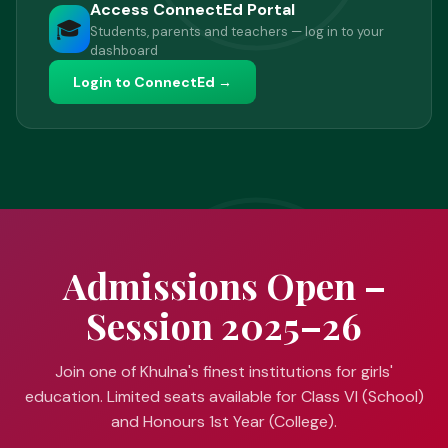
Access ConnectEd Portal
🎓
Students, parents and teachers — log in to your
dashboard
Login to ConnectEd →
Admissions Open –
Session 2025–26
Join one of Khulna's finest institutions for girls'
education. Limited seats available for Class VI (School)
and Honours 1st Year (College).