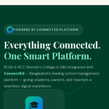
🎓
POWERED BY CONNECTED PLATFORM
Everything Connected.
One Smart Platform.
KCGS & KCC Women's College is fully integrated with
ConnectEd
— Bangladesh's leading school management
platform — giving students, parents, and teachers a
seamless digital experience.
🎓