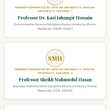
MEMBER NOMINATED BY KHULNA UNIVERSITY, KHULNA
UNIVERSITY TEACHER-1
Professor Dr. Kazi Jahangir Hossain
Environmental Science Discipline Khulna University, Khulna.
Mobile No: 01848-341227
SMH
MEMBER NOMINATED BY KHULNA UNIVERSITY, KHULNA
UNIVERSITY TEACHER-2
Professor Sheikh Mahmudul Hasan
Business Administration Discipline Khulna University, Khulna.
Mobile No. 01715-442233