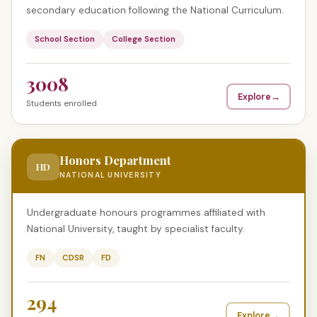
secondary education following the National Curriculum.
School Section
College Section
3008
Explore
→
Students enrolled
Honors Department
HD
NATIONAL UNIVERSITY
Undergraduate honours programmes affiliated with
National University, taught by specialist faculty.
FN
CDSR
FD
294
Explore
→