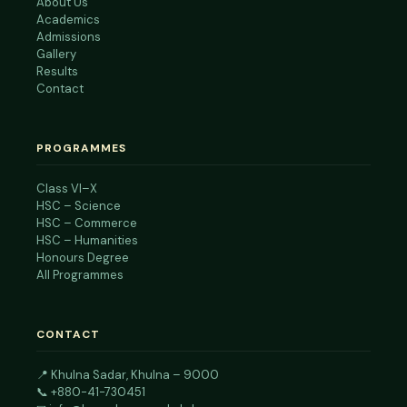
About Us
Academics
Admissions
Gallery
Results
Contact
PROGRAMMES
Class VI–X
HSC – Science
HSC – Commerce
HSC – Humanities
Honours Degree
All Programmes
CONTACT
📍
Khulna Sadar, Khulna – 9000
📞
+880-41-730451