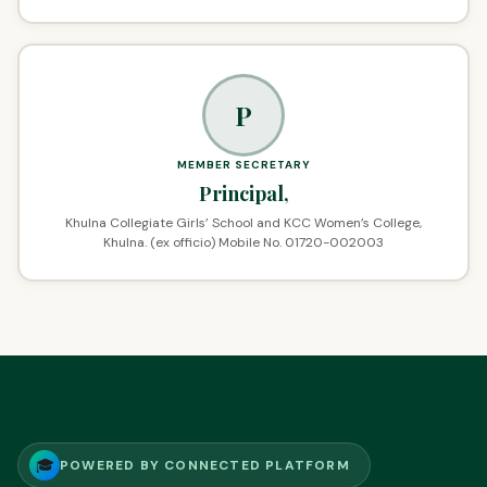
P
MEMBER SECRETARY
Principal,
Khulna Collegiate Girls’ School and KCC Women’s College,
Khulna. (ex officio) Mobile No. 01720-002003
🎓
POWERED BY CONNECTED PLATFORM