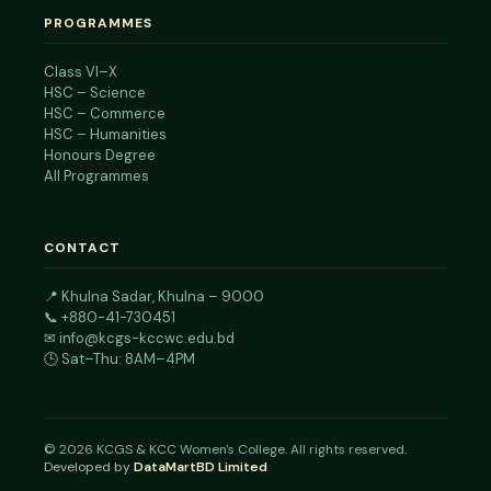
PROGRAMMES
Class VI–X
HSC – Science
HSC – Commerce
HSC – Humanities
Honours Degree
All Programmes
CONTACT
📍
Khulna Sadar, Khulna – 9000
📞
+880-41-730451
✉
info@kcgs-kccwc.edu.bd
🕒 Sat–Thu: 8AM–4PM
©
2026
KCGS & KCC Women's College. All rights reserved.
Developed by
DataMartBD Limited