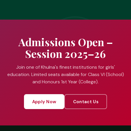
Admissions Open –
Session 2025–26
Join one of Khulna's finest institutions for girls'
education. Limited seats available for Class VI (School)
and Honours 1st Year (College).
Apply Now
Contact Us