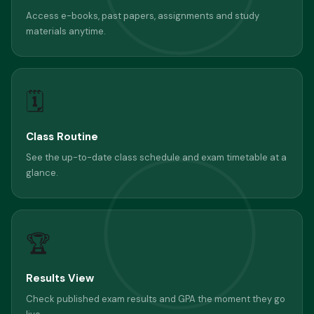
Access e-books, past papers, assignments and study
materials anytime.
🗓
Class Routine
See the up-to-date class schedule and exam timetable at a
glance.
🏆
Results View
Check published exam results and GPA the moment they go