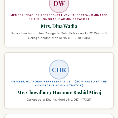
DW
MEMBER, TEACHER REPRESENTATIVE-1 (ELECTED/NOMINATED
BY THE HONORABLE ADMINISTRATOR)
Mrs. Dina Wadia
Senior teacher Khulna Collegiate Girls’ School and KCC Women’s
College, Khulna. Mobile No. 01912-902383
CHR
MEMBER, GUARDIAN REPRESENTATIVE-1 (NOMINATED BY THE
HONORABLE ADMINISTRATOR)
Mr. Chowdhury Hasanur Rashid Miraj
Darogapara, Khulna. Mobile No. 01711-170211