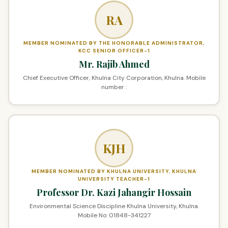
RA
MEMBER NOMINATED BY THE HONORABLE ADMINISTRATOR,
KCC SENIOR OFFICER-1
Mr. Rajib Ahmed
Chief Executive Officer, Khulna City Corporation, Khulna. Mobile
number :
KJH
MEMBER NOMINATED BY KHULNA UNIVERSITY, KHULNA
UNIVERSITY TEACHER-1
Professor Dr. Kazi Jahangir Hossain
Environmental Science Discipline Khulna University, Khulna.
Mobile No: 01848-341227