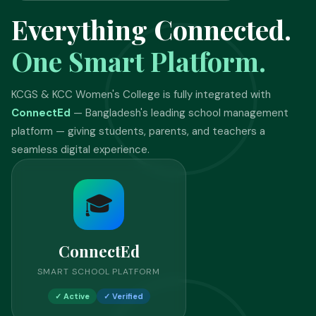
Everything Connected.
One Smart Platform.
KCGS & KCC Women's College is fully integrated with
ConnectEd
— Bangladesh's leading school management
platform — giving students, parents, and teachers a
seamless digital experience.
🎓
ConnectEd
SMART SCHOOL PLATFORM
✓ Active
✓ Verified