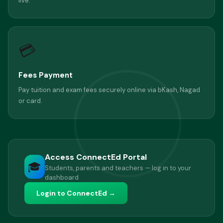
live.
💳
Fees Payment
Pay tuition and exam fees securely online via bKash, Nagad
or card.
Access ConnectEd Portal
🎓
Students, parents and teachers — log in to your
dashboard
Login to ConnectEd →