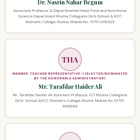
Dr. Nasrin Nahar Begum
Associate Professor & Departmental Head, Food and Nutritional
Science Department Khulna Collegiate Girls School & KCC
Women's College, Khulna. Mobile No.: 01711-248429
THA
MEMBER, TEACHER REPRESENTATIVE-1 (ELECTED/NOMINATED
BY THE HONORABLE ADMINISTRATOR)
Mr. Tarafdar Haider Ali
Mr. Tarafdar Haider Ali Assistant Professor, ICT Khulna Collegiate
Girls’ School &KCC Women’s College, Khulna. Mobile No. 01713-
868696