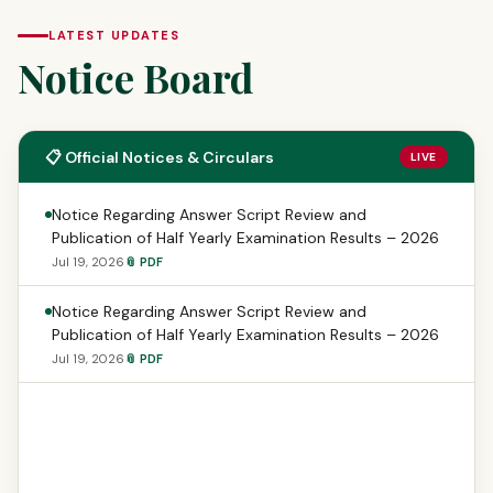
LATEST UPDATES
Notice Board
📋 Official Notices & Circulars
LIVE
Notice Regarding Answer Script Review and
Publication of Half Yearly Examination Results – 2026
Jul 19, 2026
📎 PDF
Notice Regarding Answer Script Review and
Publication of Half Yearly Examination Results – 2026
Jul 19, 2026
📎 PDF