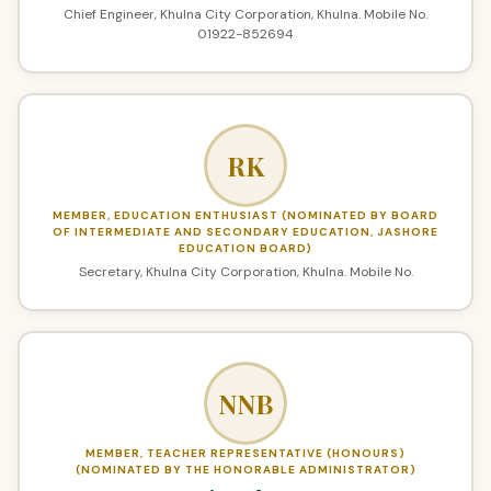
Chief Engineer, Khulna City Corporation, Khulna. Mobile No.
01922-852694
RK
MEMBER, EDUCATION ENTHUSIAST (NOMINATED BY BOARD
OF INTERMEDIATE AND SECONDARY EDUCATION, JASHORE
EDUCATION BOARD)
Secretary, Khulna City Corporation, Khulna. Mobile No.
NNB
MEMBER, TEACHER REPRESENTATIVE (HONOURS)
(NOMINATED BY THE HONORABLE ADMINISTRATOR)