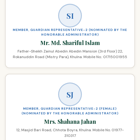
SI
MEMBER, GUARDIAN REPRESENTATIVE-2 (NOMINATED BY THE
HONORABLE ADMINISTRATOR)
Mr. Md. Shariful Islam
Father-Sheikh Zainul Abedin Abedin Mansion (3rd Floor) 22,
Rokanuddin Road (Mistry Para), Khulna. Mobile No.: 01715001955
SJ
MEMBER, GUARDIAN REPRESENTATIVE-2 (FEMALE)
(NOMINATED BY THE HONORABLE ADMINISTRATOR)
Mrs. Shahana Jahan
12, Masjid Bari Road, Chhota Boyra, Khulna. Mobile No. 01977-
310317