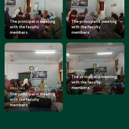
MEETING
MEETING
The principal is meeting
The principal is meeting
with the faculty
with the faculty
members.
members.
MEETING
The principal is meeting
with the faculty
members.
MEETING
The principal is meeting
with the faculty
members.