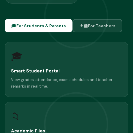
🎓
For Students & Parents
👩‍🏫
For Teachers
🎓
Smart Student Portal
View grades, attendance, exam schedules and teacher
remarks in real time.
📁
Academic Files