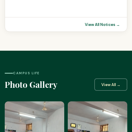
View All Notices →
CAMPUS LIFE
Photo Gallery
View All →