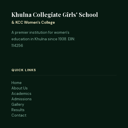
Khulna Collegiate Girls' School
& KCC Women's College
A premier institution for women's
education in Khulna since 1938. EIIN:
114256
QUICK LINKS
Home
About Us
Academics
Admissions
Gallery
Results
Contact