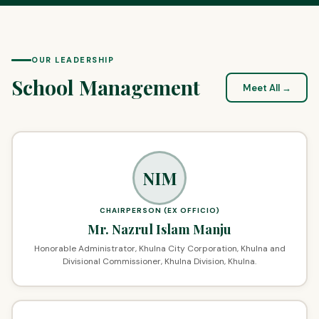
OUR LEADERSHIP
School Management
Meet All →
NIM
CHAIRPERSON (EX OFFICIO)
Mr. Nazrul Islam Manju
Honorable Administrator, Khulna City Corporation, Khulna and
Divisional Commissioner, Khulna Division, Khulna.