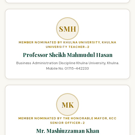
SMH
MEMBER NOMINATED BY KHULNA UNIVERSITY, KHULNA
UNIVERSITY TEACHER-2
Professor Sheikh Mahmudul Hasan
Business Administration Discipline Khulna University, Khulna.
Mobile No. 01715-442233
MK
MEMBER NOMINATED BY THE HONORABLE MAYOR, KCC
SENIOR OFFICER-2
Mr. Mashiuzzaman Khan