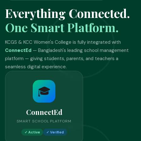
Everything Connected.
One Smart Platform.
KCGS & KCC Women's College is fully integrated with
ConnectEd
— Bangladesh's leading school management
platform — giving students, parents, and teachers a
seamless digital experience.
🎓
ConnectEd
SMART SCHOOL PLATFORM
✓ Active
✓ Verified