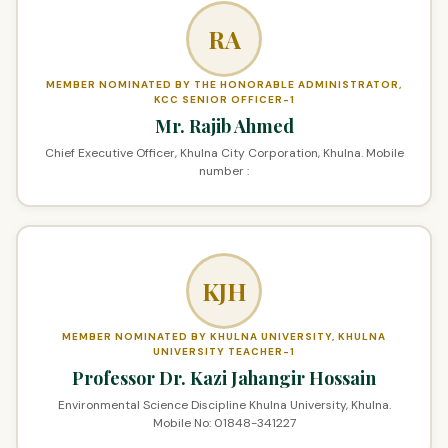
RA
MEMBER NOMINATED BY THE HONORABLE ADMINISTRATOR,
KCC SENIOR OFFICER-1
Mr. Rajib Ahmed
Chief Executive Officer, Khulna City Corporation, Khulna. Mobile
number :
KJH
MEMBER NOMINATED BY KHULNA UNIVERSITY, KHULNA
UNIVERSITY TEACHER-1
Professor Dr. Kazi Jahangir Hossain
Environmental Science Discipline Khulna University, Khulna.
Mobile No: 01848-341227