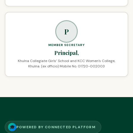
P
MEMBER SECRETARY
Principal,
Khulna Collegiate Girls’ School and KCC Women’s College,
Khulna. (ex officio) Mobile No. 01720-002003
🎓
POWERED BY CONNECTED PLATFORM