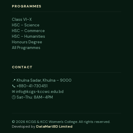
PROGRAMMES
Class VI–X
HSC – Science
HSC – Commerce
HSC – Humanities
Honours Degree
All Programmes
CONTACT
📍
Khulna Sadar, Khulna – 9000
📞
+880-41-730451
✉
info@kcgs-kccwc.edu.bd
🕒 Sat–Thu: 8AM–4PM
©
2026
KCGS & KCC Women's College. All rights reserved.
Developed by
DataMartBD Limited