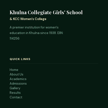
Khulna Collegiate Girls' School
& KCC Women's College
A premier institution for women's
education in Khulna since 1938. EIIN:
114256
QUICK LINKS
Home
About Us
Academics
Admissions
Gallery
Results
Contact