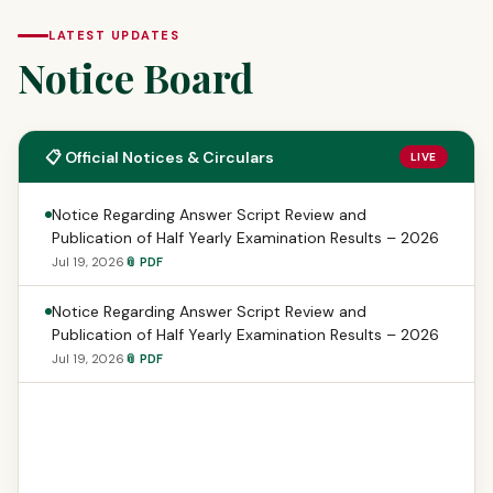
LATEST UPDATES
Notice Board
📋 Official Notices & Circulars
LIVE
Notice Regarding Answer Script Review and
Publication of Half Yearly Examination Results – 2026
Jul 19, 2026
📎 PDF
Notice Regarding Answer Script Review and
Publication of Half Yearly Examination Results – 2026
Jul 19, 2026
📎 PDF