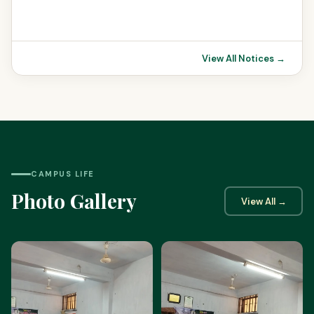
View All Notices →
CAMPUS LIFE
Photo Gallery
View All →