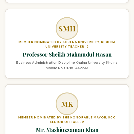
SMH
MEMBER NOMINATED BY KHULNA UNIVERSITY, KHULNA
UNIVERSITY TEACHER-2
Professor Sheikh Mahmudul Hasan
Business Administration Discipline Khulna University, Khulna.
Mobile No. 01715-442233
MK
MEMBER NOMINATED BY THE HONORABLE MAYOR, KCC
SENIOR OFFICER-2
Mr. Mashiuzzaman Khan