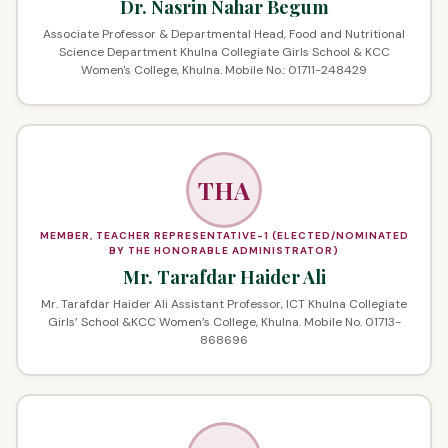
Dr. Nasrin Nahar Begum
Associate Professor & Departmental Head, Food and Nutritional
Science Department Khulna Collegiate Girls School & KCC
Women's College, Khulna. Mobile No.: 01711-248429
THA
MEMBER, TEACHER REPRESENTATIVE-1 (ELECTED/NOMINATED
BY THE HONORABLE ADMINISTRATOR)
Mr. Tarafdar Haider Ali
Mr. Tarafdar Haider Ali Assistant Professor, ICT Khulna Collegiate
Girls’ School &KCC Women’s College, Khulna. Mobile No. 01713-
868696