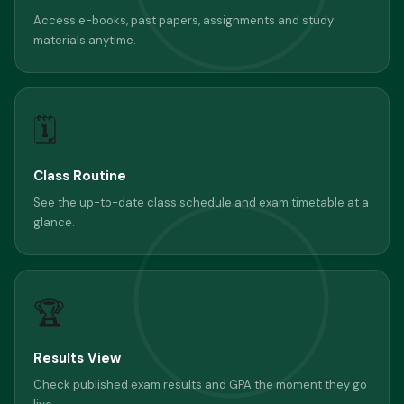
Access e-books, past papers, assignments and study
materials anytime.
🗓
Class Routine
See the up-to-date class schedule and exam timetable at a
glance.
🏆
Results View
Check published exam results and GPA the moment they go