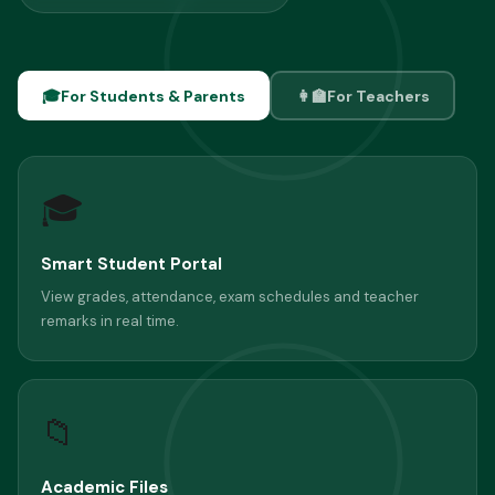
🎓
For Students & Parents
👩‍🏫
For Teachers
🎓
Smart Student Portal
View grades, attendance, exam schedules and teacher
remarks in real time.
📁
Academic Files