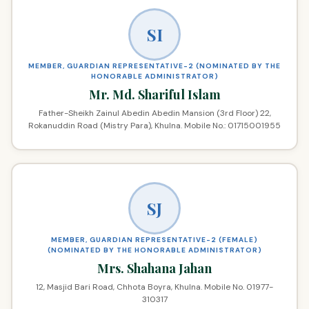
SI
MEMBER, GUARDIAN REPRESENTATIVE-2 (NOMINATED BY THE
HONORABLE ADMINISTRATOR)
Mr. Md. Shariful Islam
Father-Sheikh Zainul Abedin Abedin Mansion (3rd Floor) 22,
Rokanuddin Road (Mistry Para), Khulna. Mobile No.: 01715001955
SJ
MEMBER, GUARDIAN REPRESENTATIVE-2 (FEMALE)
(NOMINATED BY THE HONORABLE ADMINISTRATOR)
Mrs. Shahana Jahan
12, Masjid Bari Road, Chhota Boyra, Khulna. Mobile No. 01977-
310317