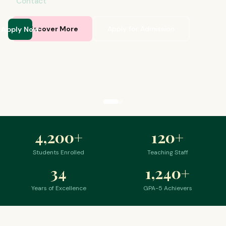
Contact
Apply Now
Discover More
Apply for Admission
4,200
+
120
+
Students Enrolled
Teaching Staff
34
1,240
+
Years of Excellence
GPA-5 Achievers