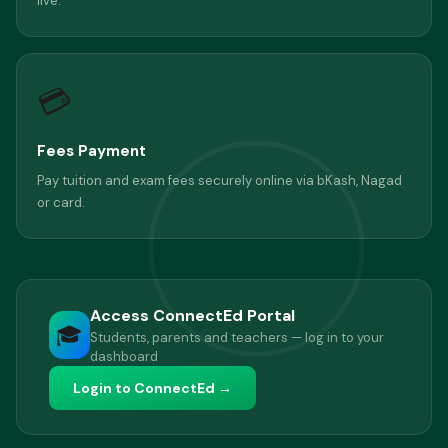
live.
💳
Fees Payment
Pay tuition and exam fees securely online via bKash, Nagad
or card.
Access ConnectEd Portal
🎓
Students, parents and teachers — log in to your
dashboard
Login to ConnectEd →