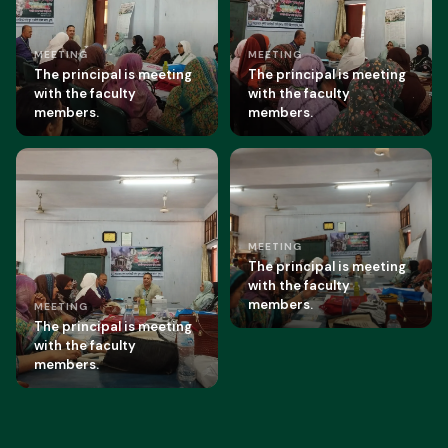
MEETING
MEETING
The principal is meeting
The principal is meeting
with the faculty
with the faculty
members.
members.
MEETING
The principal is meeting
with the faculty
members.
MEETING
The principal is meeting
with the faculty
members.