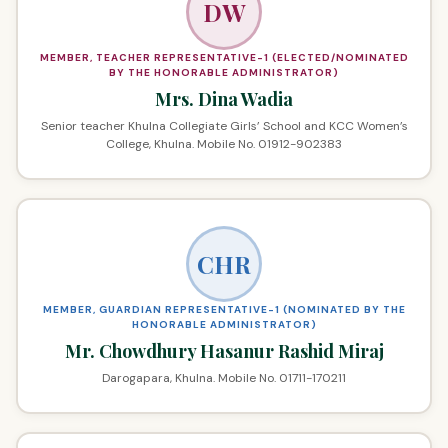
DW
MEMBER, TEACHER REPRESENTATIVE-1 (ELECTED/NOMINATED
BY THE HONORABLE ADMINISTRATOR)
Mrs. Dina Wadia
Senior teacher Khulna Collegiate Girls’ School and KCC Women’s
College, Khulna. Mobile No. 01912-902383
CHR
MEMBER, GUARDIAN REPRESENTATIVE-1 (NOMINATED BY THE
HONORABLE ADMINISTRATOR)
Mr. Chowdhury Hasanur Rashid Miraj
Darogapara, Khulna. Mobile No. 01711-170211