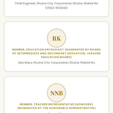
Chief Engineer, Khulna City Corporation, Khulna. Mobile No.
01922-852694
RK
MEMBER, EDUCATION ENTHUSIAST (NOMINATED BY BOARD
OF INTERMEDIATE AND SECONDARY EDUCATION, JASHORE
EDUCATION BOARD)
Secretary, Khulna City Corporation, Khulna. Mobile No.
NNB
MEMBER, TEACHER REPRESENTATIVE (HONOURS)
(NOMINATED BY THE HONORABLE ADMINISTRATOR)