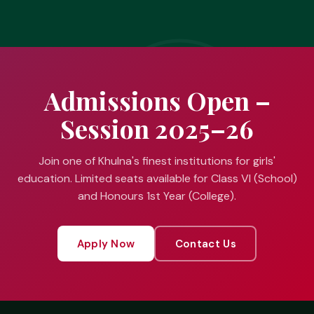
Admissions Open –
Session 2025–26
Join one of Khulna's finest institutions for girls'
education. Limited seats available for Class VI (School)
and Honours 1st Year (College).
Apply Now
Contact Us