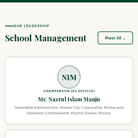
OUR LEADERSHIP
School Management
Meet All →
NIM
CHAIRPERSON (EX OFFICIO)
Mr. Nazrul Islam Manju
Honorable Administrator, Khulna City Corporation, Khulna and
Divisional Commissioner, Khulna Division, Khulna.