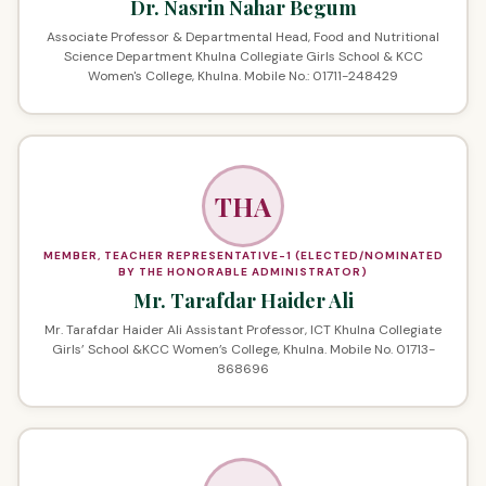
Dr. Nasrin Nahar Begum
Associate Professor & Departmental Head, Food and Nutritional
Science Department Khulna Collegiate Girls School & KCC
Women's College, Khulna. Mobile No.: 01711-248429
THA
MEMBER, TEACHER REPRESENTATIVE-1 (ELECTED/NOMINATED
BY THE HONORABLE ADMINISTRATOR)
Mr. Tarafdar Haider Ali
Mr. Tarafdar Haider Ali Assistant Professor, ICT Khulna Collegiate
Girls’ School &KCC Women’s College, Khulna. Mobile No. 01713-
868696