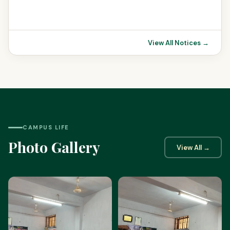
View All Notices →
CAMPUS LIFE
Photo Gallery
View All →