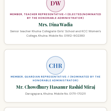
DW
MEMBER, TEACHER REPRESENTATIVE-1 (ELECTED/NOMINATED
BY THE HONORABLE ADMINISTRATOR)
Mrs. Dina Wadia
Senior teacher Khulna Collegiate Girls’ School and KCC Women’s
College, Khulna. Mobile No. 01912-902383
CHR
MEMBER, GUARDIAN REPRESENTATIVE-1 (NOMINATED BY THE
HONORABLE ADMINISTRATOR)
Mr. Chowdhury Hasanur Rashid Miraj
Darogapara, Khulna. Mobile No. 01711-170211