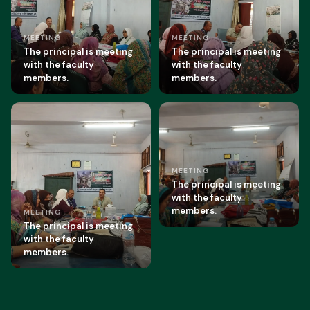
MEETING
MEETING
The principal is meeting
The principal is meeting
with the faculty
with the faculty
members.
members.
MEETING
The principal is meeting
with the faculty
members.
MEETING
The principal is meeting
with the faculty
members.