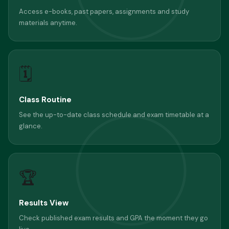
Access e-books, past papers, assignments and study
materials anytime.
🗓
Class Routine
See the up-to-date class schedule and exam timetable at a
glance.
🏆
Results View
Check published exam results and GPA the moment they go