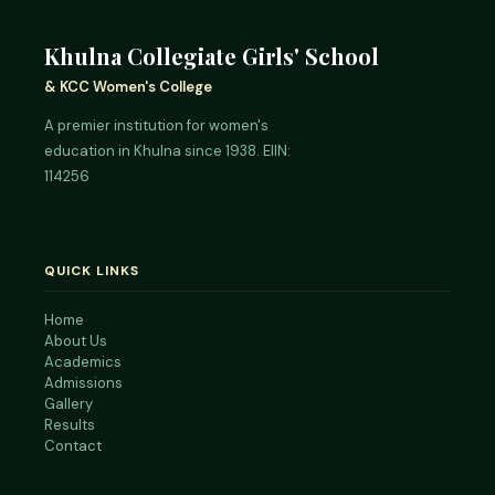
Khulna Collegiate Girls' School
& KCC Women's College
A premier institution for women's
education in Khulna since 1938. EIIN:
114256
QUICK LINKS
Home
About Us
Academics
Admissions
Gallery
Results
Contact