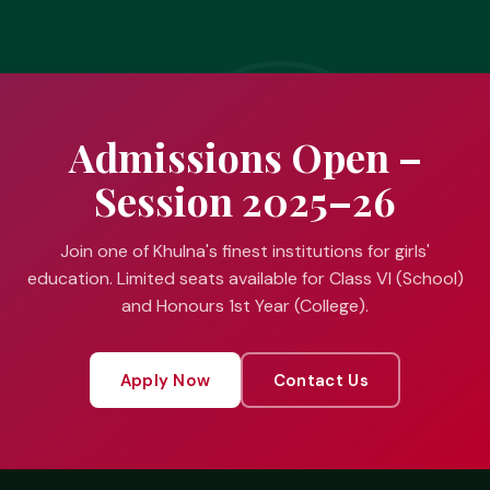
Admissions Open –
Session 2025–26
Join one of Khulna's finest institutions for girls'
education. Limited seats available for Class VI (School)
and Honours 1st Year (College).
Apply Now
Contact Us