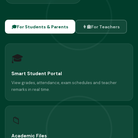
🎓
For Students & Parents
👩‍🏫
For Teachers
🎓
Smart Student Portal
View grades, attendance, exam schedules and teacher
remarks in real time.
📁
Academic Files