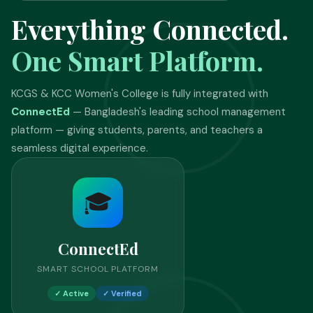
Everything Connected.
One Smart Platform.
KCGS & KCC Women's College is fully integrated with
ConnectEd
— Bangladesh's leading school management
platform — giving students, parents, and teachers a
seamless digital experience.
🎓
ConnectEd
SMART SCHOOL PLATFORM
✓ Active
✓ Verified