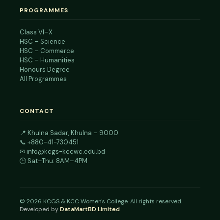
PROGRAMMES
Class VI–X
HSC – Science
HSC – Commerce
HSC – Humanities
Honours Degree
All Programmes
CONTACT
📍
Khulna Sadar, Khulna – 9000
📞
+880-41-730451
✉
info@kcgs-kccwc.edu.bd
🕒 Sat–Thu: 8AM–4PM
©
2026
KCGS & KCC Women's College. All rights reserved.
Developed by
DataMartBD Limited