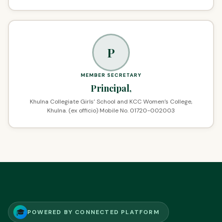
P
MEMBER SECRETARY
Principal,
Khulna Collegiate Girls’ School and KCC Women’s College,
Khulna. (ex officio) Mobile No. 01720-002003
🎓
POWERED BY CONNECTED PLATFORM