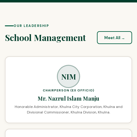
OUR LEADERSHIP
School Management
Meet All →
NIM
CHAIRPERSON (EX OFFICIO)
Mr. Nazrul Islam Manju
Honorable Administrator, Khulna City Corporation, Khulna and
Divisional Commissioner, Khulna Division, Khulna.