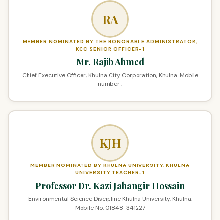
RA
MEMBER NOMINATED BY THE HONORABLE ADMINISTRATOR,
KCC SENIOR OFFICER-1
Mr. Rajib Ahmed
Chief Executive Officer, Khulna City Corporation, Khulna. Mobile
number :
KJH
MEMBER NOMINATED BY KHULNA UNIVERSITY, KHULNA
UNIVERSITY TEACHER-1
Professor Dr. Kazi Jahangir Hossain
Environmental Science Discipline Khulna University, Khulna.
Mobile No: 01848-341227