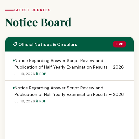
LATEST UPDATES
Notice Board
📋 Official Notices & Circulars
LIVE
Notice Regarding Answer Script Review and
Publication of Half Yearly Examination Results – 2026
Jul 19, 2026
📎 PDF
Notice Regarding Answer Script Review and
Publication of Half Yearly Examination Results – 2026
Jul 19, 2026
📎 PDF