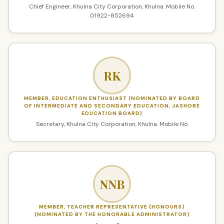
Chief Engineer, Khulna City Corporation, Khulna. Mobile No.
01922-852694
RK
MEMBER, EDUCATION ENTHUSIAST (NOMINATED BY BOARD
OF INTERMEDIATE AND SECONDARY EDUCATION, JASHORE
EDUCATION BOARD)
Secretary, Khulna City Corporation, Khulna. Mobile No.
NNB
MEMBER, TEACHER REPRESENTATIVE (HONOURS)
(NOMINATED BY THE HONORABLE ADMINISTRATOR)