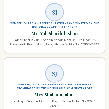
SI
MEMBER, GUARDIAN REPRESENTATIVE-2 (NOMINATED BY THE
HONORABLE ADMINISTRATOR)
Mr. Md. Shariful Islam
Father-Sheikh Zainul Abedin Abedin Mansion (3rd Floor) 22,
Rokanuddin Road (Mistry Para), Khulna. Mobile No.: 01715001955
SJ
MEMBER, GUARDIAN REPRESENTATIVE-2 (FEMALE)
(NOMINATED BY THE HONORABLE ADMINISTRATOR)
Mrs. Shahana Jahan
12, Masjid Bari Road, Chhota Boyra, Khulna. Mobile No. 01977-
310317