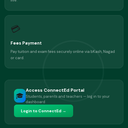
live.
💳
Fees Payment
Pay tuition and exam fees securely online via bKash, Nagad
or card.
Access ConnectEd Portal
🎓
Students, parents and teachers — log in to your
dashboard
Login to ConnectEd →