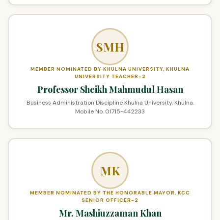
SMH
MEMBER NOMINATED BY KHULNA UNIVERSITY, KHULNA
UNIVERSITY TEACHER-2
Professor Sheikh Mahmudul Hasan
Business Administration Discipline Khulna University, Khulna.
Mobile No. 01715-442233
MK
MEMBER NOMINATED BY THE HONORABLE MAYOR, KCC
SENIOR OFFICER-2
Mr. Mashiuzzaman Khan