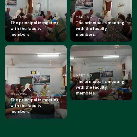
MEETING
MEETING
The principal is meeting
The principal is meeting
with the faculty
with the faculty
members.
members.
MEETING
The principal is meeting
with the faculty
members.
MEETING
The principal is meeting
with the faculty
members.