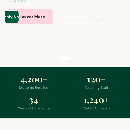
Contact
Apply Now
Discover More
Apply for Admission
4,200
+
120
+
Students Enrolled
Teaching Staff
34
1,240
+
Years of Excellence
GPA-5 Achievers