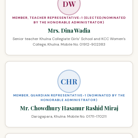
DW
MEMBER, TEACHER REPRESENTATIVE-1 (ELECTED/NOMINATED
BY THE HONORABLE ADMINISTRATOR)
Mrs. Dina Wadia
Senior teacher Khulna Collegiate Girls’ School and KCC Women’s
College, Khulna. Mobile No. 01912-902383
CHR
MEMBER, GUARDIAN REPRESENTATIVE-1 (NOMINATED BY THE
HONORABLE ADMINISTRATOR)
Mr. Chowdhury Hasanur Rashid Miraj
Darogapara, Khulna. Mobile No. 01711-170211