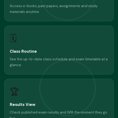
Access e-books, past papers, assignments and study
materials anytime.
🗓
Class Routine
See the up-to-date class schedule and exam timetable at a
glance.
🏆
Results View
Check published exam results and GPA the moment they go