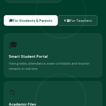
🎓
For Students & Parents
👩‍🏫
For Teachers
🎓
Smart Student Portal
View grades, attendance, exam schedules and teacher
remarks in real time.
📁
Academic Files