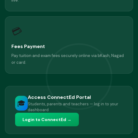
live.
💳
Fees Payment
Pay tuition and exam fees securely online via bKash, Nagad
or card.
Access ConnectEd Portal
🎓
Students, parents and teachers — log in to your
dashboard
Login to ConnectEd →