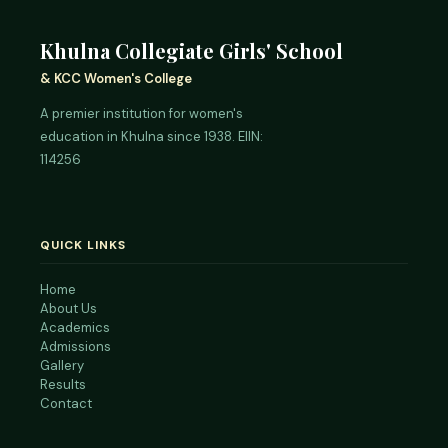
Khulna Collegiate Girls' School
& KCC Women's College
A premier institution for women's
education in Khulna since 1938. EIIN:
114256
QUICK LINKS
Home
About Us
Academics
Admissions
Gallery
Results
Contact