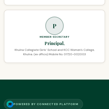
P
MEMBER SECRETARY
Principal,
Khulna Collegiate Girls’ School and KCC Women’s College,
Khulna. (ex officio) Mobile No. 01720-002003
🎓
POWERED BY CONNECTED PLATFORM