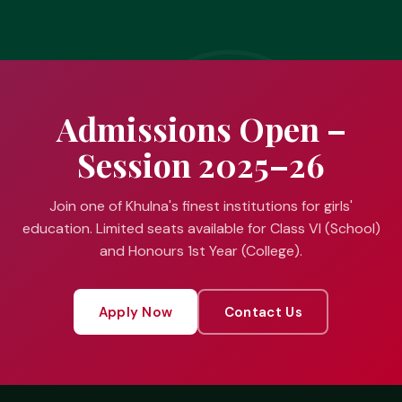
Admissions Open –
Session 2025–26
Join one of Khulna's finest institutions for girls'
education. Limited seats available for Class VI (School)
and Honours 1st Year (College).
Apply Now
Contact Us