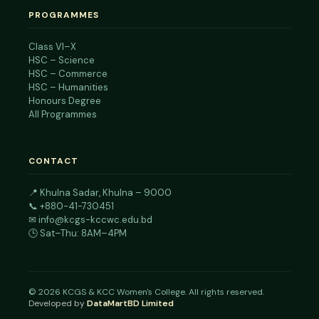
PROGRAMMES
Class VI–X
HSC – Science
HSC – Commerce
HSC – Humanities
Honours Degree
All Programmes
CONTACT
📍
Khulna Sadar, Khulna – 9000
📞
+880-41-730451
✉
info@kcgs-kccwc.edu.bd
🕒 Sat–Thu: 8AM–4PM
©
2026
KCGS & KCC Women's College. All rights reserved.
Developed by
DataMartBD Limited