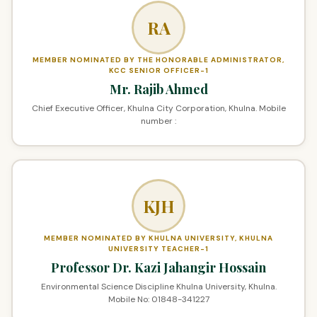
RA
MEMBER NOMINATED BY THE HONORABLE ADMINISTRATOR,
KCC SENIOR OFFICER-1
Mr. Rajib Ahmed
Chief Executive Officer, Khulna City Corporation, Khulna. Mobile
number :
KJH
MEMBER NOMINATED BY KHULNA UNIVERSITY, KHULNA
UNIVERSITY TEACHER-1
Professor Dr. Kazi Jahangir Hossain
Environmental Science Discipline Khulna University, Khulna.
Mobile No: 01848-341227