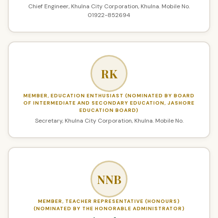
Chief Engineer, Khulna City Corporation, Khulna. Mobile No.
01922-852694
RK
MEMBER, EDUCATION ENTHUSIAST (NOMINATED BY BOARD
OF INTERMEDIATE AND SECONDARY EDUCATION, JASHORE
EDUCATION BOARD)
Secretary, Khulna City Corporation, Khulna. Mobile No.
NNB
MEMBER, TEACHER REPRESENTATIVE (HONOURS)
(NOMINATED BY THE HONORABLE ADMINISTRATOR)