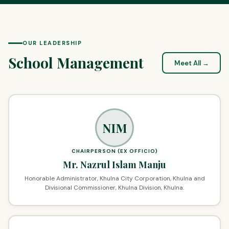
OUR LEADERSHIP
School Management
Meet All →
NIM
CHAIRPERSON (EX OFFICIO)
Mr. Nazrul Islam Manju
Honorable Administrator, Khulna City Corporation, Khulna and
Divisional Commissioner, Khulna Division, Khulna.