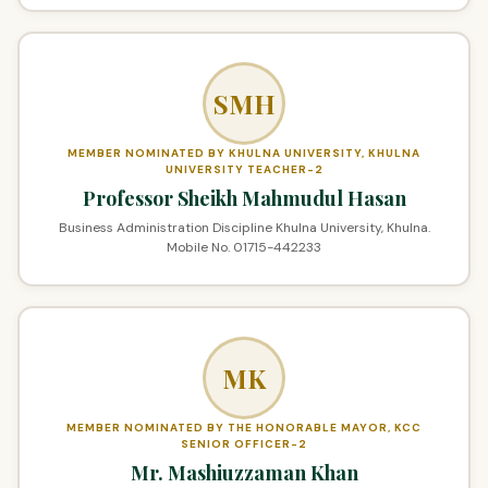
SMH
MEMBER NOMINATED BY KHULNA UNIVERSITY, KHULNA
UNIVERSITY TEACHER-2
Professor Sheikh Mahmudul Hasan
Business Administration Discipline Khulna University, Khulna.
Mobile No. 01715-442233
MK
MEMBER NOMINATED BY THE HONORABLE MAYOR, KCC
SENIOR OFFICER-2
Mr. Mashiuzzaman Khan