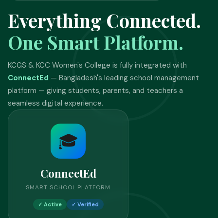
Everything Connected.
One Smart Platform.
KCGS & KCC Women's College is fully integrated with
ConnectEd
— Bangladesh's leading school management
platform — giving students, parents, and teachers a
seamless digital experience.
🎓
ConnectEd
SMART SCHOOL PLATFORM
✓ Active
✓ Verified