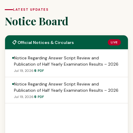
LATEST UPDATES
Notice Board
📋 Official Notices & Circulars
LIVE
Notice Regarding Answer Script Review and
Publication of Half Yearly Examination Results – 2026
Jul 19, 2026
📎 PDF
Notice Regarding Answer Script Review and
Publication of Half Yearly Examination Results – 2026
Jul 19, 2026
📎 PDF