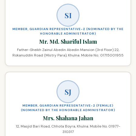
SI
MEMBER, GUARDIAN REPRESENTATIVE-2 (NOMINATED BY THE
HONORABLE ADMINISTRATOR)
Mr. Md. Shariful Islam
Father-Sheikh Zainul Abedin Abedin Mansion (3rd Floor) 22,
Rokanuddin Road (Mistry Para), Khulna. Mobile No.: 01715001955
SJ
MEMBER, GUARDIAN REPRESENTATIVE-2 (FEMALE)
(NOMINATED BY THE HONORABLE ADMINISTRATOR)
Mrs. Shahana Jahan
12, Masjid Bari Road, Chhota Boyra, Khulna. Mobile No. 01977-
310317