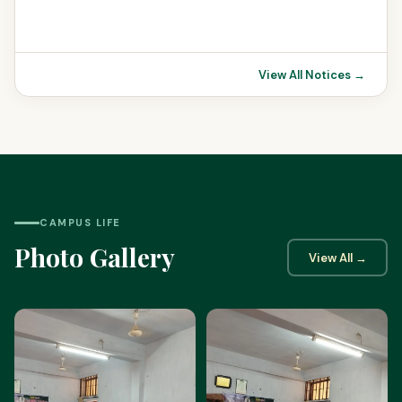
View All Notices →
CAMPUS LIFE
Photo Gallery
View All →