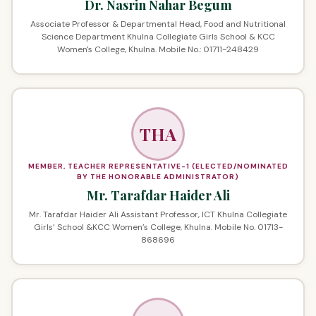
Dr. Nasrin Nahar Begum
Associate Professor & Departmental Head, Food and Nutritional
Science Department Khulna Collegiate Girls School & KCC
Women's College, Khulna. Mobile No.: 01711-248429
THA
MEMBER, TEACHER REPRESENTATIVE-1 (ELECTED/NOMINATED
BY THE HONORABLE ADMINISTRATOR)
Mr. Tarafdar Haider Ali
Mr. Tarafdar Haider Ali Assistant Professor, ICT Khulna Collegiate
Girls’ School &KCC Women’s College, Khulna. Mobile No. 01713-
868696