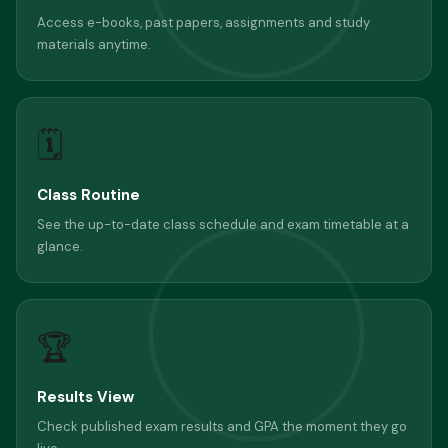
Access e-books, past papers, assignments and study
materials anytime.
🗓
Class Routine
See the up-to-date class schedule and exam timetable at a
glance.
🏆
Results View
Check published exam results and GPA the moment they go