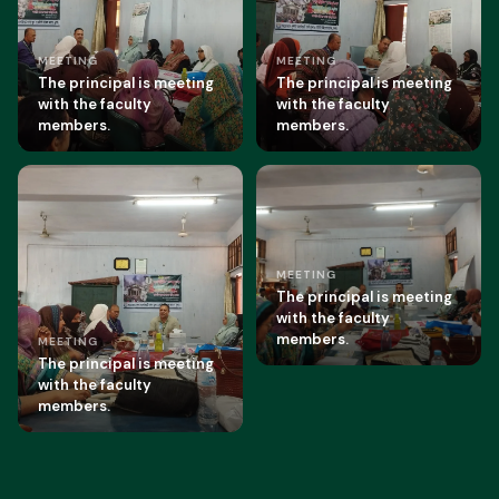
MEETING
MEETING
The principal is meeting
The principal is meeting
with the faculty
with the faculty
members.
members.
MEETING
The principal is meeting
with the faculty
members.
MEETING
The principal is meeting
with the faculty
members.