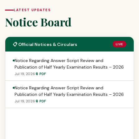
LATEST UPDATES
Notice Board
📋 Official Notices & Circulars
LIVE
Notice Regarding Answer Script Review and
Publication of Half Yearly Examination Results – 2026
Jul 19, 2026
📎 PDF
Notice Regarding Answer Script Review and
Publication of Half Yearly Examination Results – 2026
Jul 19, 2026
📎 PDF