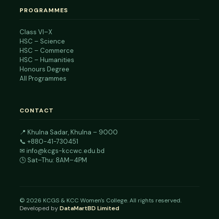
PROGRAMMES
Class VI–X
HSC – Science
HSC – Commerce
HSC – Humanities
Honours Degree
All Programmes
CONTACT
📍
Khulna Sadar, Khulna – 9000
📞
+880-41-730451
✉
info@kcgs-kccwc.edu.bd
🕒 Sat–Thu: 8AM–4PM
©
2026
KCGS & KCC Women's College. All rights reserved.
Developed by
DataMartBD Limited