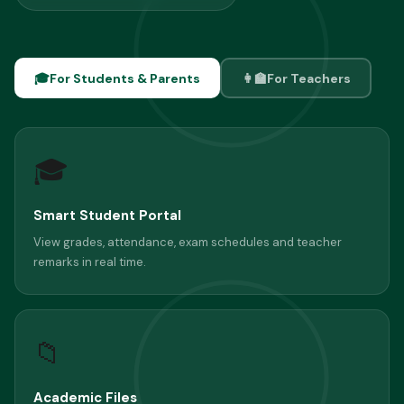
🎓
For Students & Parents
👩‍🏫
For Teachers
🎓
Smart Student Portal
View grades, attendance, exam schedules and teacher
remarks in real time.
📁
Academic Files