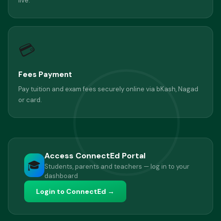
live.
💳
Fees Payment
Pay tuition and exam fees securely online via bKash, Nagad
or card.
Access ConnectEd Portal
🎓
Students, parents and teachers — log in to your
dashboard
Login to ConnectEd →