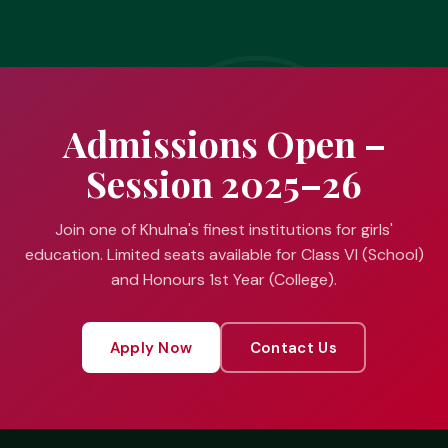
Admissions Open –
Session 2025–26
Join one of Khulna's finest institutions for girls'
education. Limited seats available for Class VI (School)
and Honours 1st Year (College).
Apply Now
Contact Us