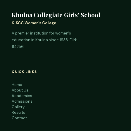
Khulna Collegiate Girls' School
& KCC Women's College
A premier institution for women's
education in Khulna since 1938. EIIN:
114256
QUICK LINKS
Home
About Us
Academics
Admissions
Gallery
Results
Contact