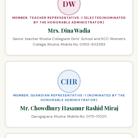
DW
MEMBER, TEACHER REPRESENTATIVE-1 (ELECTED/NOMINATED
BY THE HONORABLE ADMINISTRATOR)
Mrs. Dina Wadia
Senior teacher Khulna Collegiate Girls’ School and KCC Women’s
College, Khulna. Mobile No. 01912-902383
CHR
MEMBER, GUARDIAN REPRESENTATIVE-1 (NOMINATED BY THE
HONORABLE ADMINISTRATOR)
Mr. Chowdhury Hasanur Rashid Miraj
Darogapara, Khulna. Mobile No. 01711-170211