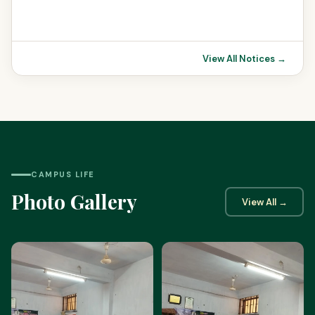
View All Notices →
CAMPUS LIFE
Photo Gallery
View All →