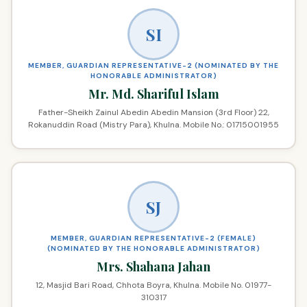
SI
MEMBER, GUARDIAN REPRESENTATIVE-2 (NOMINATED BY THE
HONORABLE ADMINISTRATOR)
Mr. Md. Shariful Islam
Father-Sheikh Zainul Abedin Abedin Mansion (3rd Floor) 22,
Rokanuddin Road (Mistry Para), Khulna. Mobile No.: 01715001955
SJ
MEMBER, GUARDIAN REPRESENTATIVE-2 (FEMALE)
(NOMINATED BY THE HONORABLE ADMINISTRATOR)
Mrs. Shahana Jahan
12, Masjid Bari Road, Chhota Boyra, Khulna. Mobile No. 01977-
310317