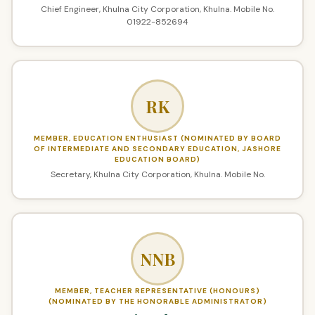
Chief Engineer, Khulna City Corporation, Khulna. Mobile No.
01922-852694
RK
MEMBER, EDUCATION ENTHUSIAST (NOMINATED BY BOARD
OF INTERMEDIATE AND SECONDARY EDUCATION, JASHORE
EDUCATION BOARD)
Secretary, Khulna City Corporation, Khulna. Mobile No.
NNB
MEMBER, TEACHER REPRESENTATIVE (HONOURS)
(NOMINATED BY THE HONORABLE ADMINISTRATOR)