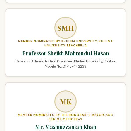
SMH
MEMBER NOMINATED BY KHULNA UNIVERSITY, KHULNA
UNIVERSITY TEACHER-2
Professor Sheikh Mahmudul Hasan
Business Administration Discipline Khulna University, Khulna.
Mobile No. 01715-442233
MK
MEMBER NOMINATED BY THE HONORABLE MAYOR, KCC
SENIOR OFFICER-2
Mr. Mashiuzzaman Khan