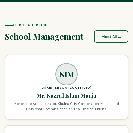
OUR LEADERSHIP
School Management
Meet All →
NIM
CHAIRPERSON (EX OFFICIO)
Mr. Nazrul Islam Manju
Honorable Administrator, Khulna City Corporation, Khulna and
Divisional Commissioner, Khulna Division, Khulna.