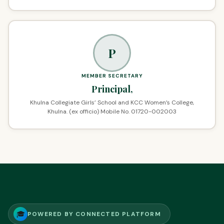
P
MEMBER SECRETARY
Principal,
Khulna Collegiate Girls’ School and KCC Women’s College,
Khulna. (ex officio) Mobile No. 01720-002003
🎓
POWERED BY CONNECTED PLATFORM