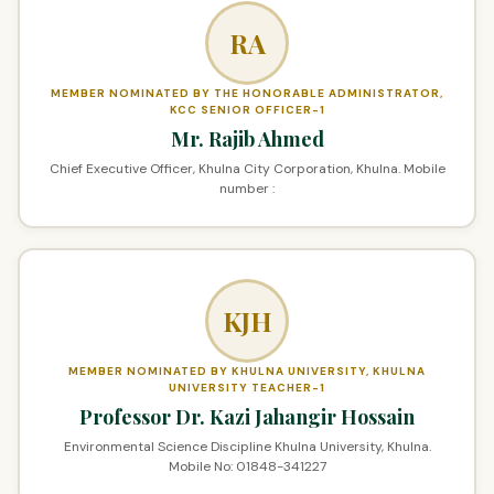
RA
MEMBER NOMINATED BY THE HONORABLE ADMINISTRATOR,
KCC SENIOR OFFICER-1
Mr. Rajib Ahmed
Chief Executive Officer, Khulna City Corporation, Khulna. Mobile
number :
KJH
MEMBER NOMINATED BY KHULNA UNIVERSITY, KHULNA
UNIVERSITY TEACHER-1
Professor Dr. Kazi Jahangir Hossain
Environmental Science Discipline Khulna University, Khulna.
Mobile No: 01848-341227