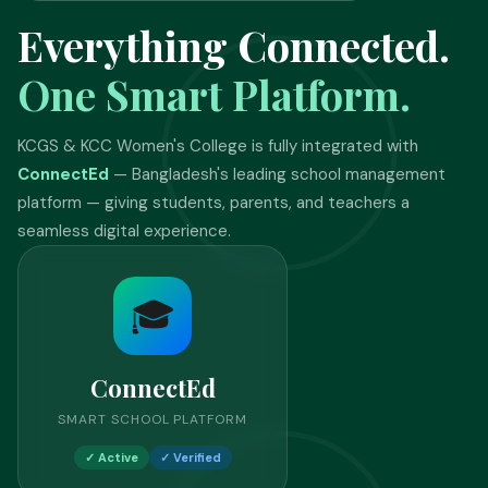
Everything Connected.
One Smart Platform.
KCGS & KCC Women's College is fully integrated with
ConnectEd
— Bangladesh's leading school management
platform — giving students, parents, and teachers a
seamless digital experience.
🎓
ConnectEd
SMART SCHOOL PLATFORM
✓ Active
✓ Verified