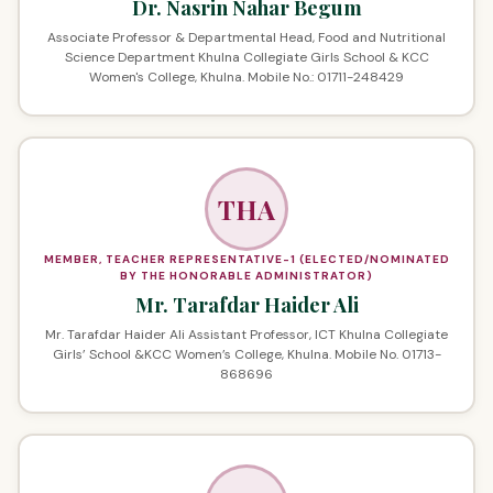
Dr. Nasrin Nahar Begum
Associate Professor & Departmental Head, Food and Nutritional
Science Department Khulna Collegiate Girls School & KCC
Women's College, Khulna. Mobile No.: 01711-248429
THA
MEMBER, TEACHER REPRESENTATIVE-1 (ELECTED/NOMINATED
BY THE HONORABLE ADMINISTRATOR)
Mr. Tarafdar Haider Ali
Mr. Tarafdar Haider Ali Assistant Professor, ICT Khulna Collegiate
Girls’ School &KCC Women’s College, Khulna. Mobile No. 01713-
868696