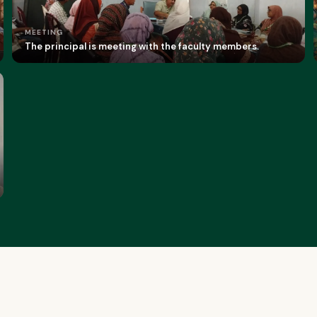
MEETING
The principal is meeting with the faculty members.