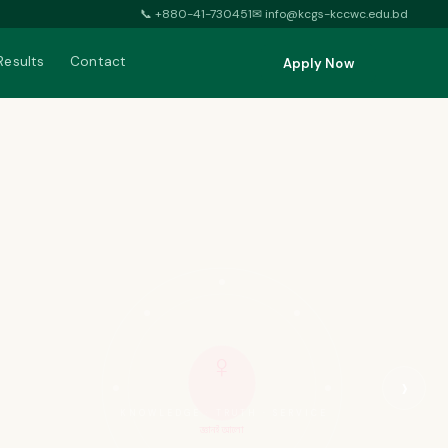
📞
+880-41-730451
✉
info@kcgs-kccwc.edu.bd
Results
Contact
Apply Now
♀
›
KNOWLEDGE · TRUTH · SERVICE
জ্ঞানই আলো