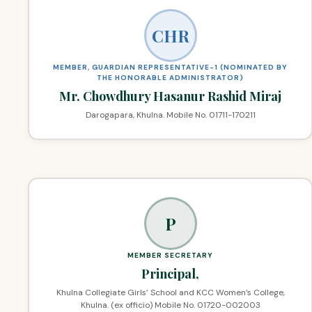
CHR
MEMBER, GUARDIAN REPRESENTATIVE-1 (NOMINATED BY
THE HONORABLE ADMINISTRATOR)
Mr. Chowdhury Hasanur Rashid Miraj
Darogapara, Khulna. Mobile No. 01711-170211
P
MEMBER SECRETARY
Principal,
Khulna Collegiate Girls’ School and KCC Women’s College,
Khulna. (ex officio) Mobile No. 01720-002003