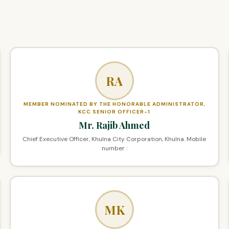
RA
MEMBER NOMINATED BY THE HONORABLE ADMINISTRATOR,
KCC SENIOR OFFICER-1
Mr. Rajib Ahmed
Chief Executive Officer, Khulna City Corporation, Khulna. Mobile
number :
MK