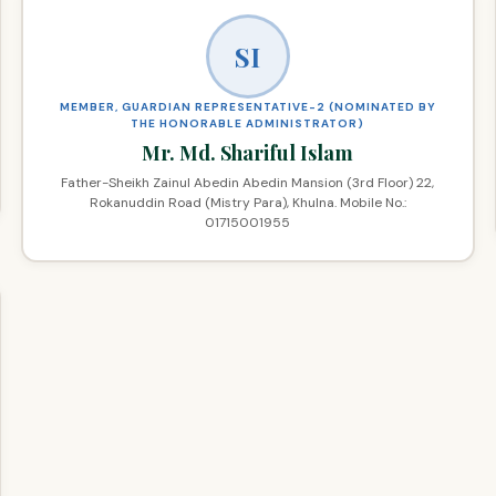
SI
MEMBER, GUARDIAN REPRESENTATIVE-2 (NOMINATED BY
THE HONORABLE ADMINISTRATOR)
Mr. Md. Shariful Islam
Father-Sheikh Zainul Abedin Abedin Mansion (3rd Floor) 22,
Rokanuddin Road (Mistry Para), Khulna. Mobile No.:
01715001955