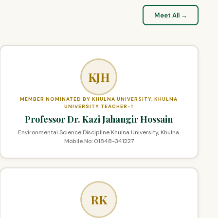
Meet All →
KJH
MEMBER NOMINATED BY KHULNA UNIVERSITY, KHULNA
UNIVERSITY TEACHER-1
Professor Dr. Kazi Jahangir Hossain
Environmental Science Discipline Khulna University, Khulna.
Mobile No: 01848-341227
RK