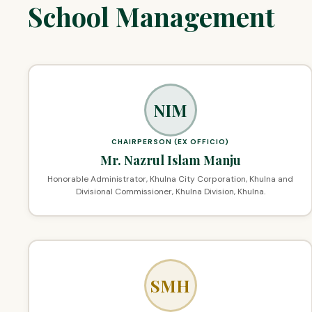
School Management
NIM
CHAIRPERSON (EX OFFICIO)
Mr. Nazrul Islam Manju
Honorable Administrator, Khulna City Corporation, Khulna and
Divisional Commissioner, Khulna Division, Khulna.
SMH