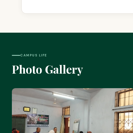
CAMPUS LIFE
Photo Gallery