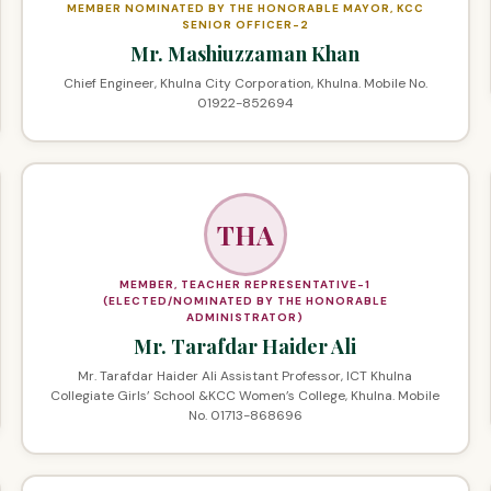
MEMBER NOMINATED BY THE HONORABLE MAYOR, KCC
SENIOR OFFICER-2
Mr. Mashiuzzaman Khan
Chief Engineer, Khulna City Corporation, Khulna. Mobile No.
01922-852694
THA
MEMBER, TEACHER REPRESENTATIVE-1
(ELECTED/NOMINATED BY THE HONORABLE
ADMINISTRATOR)
Mr. Tarafdar Haider Ali
Mr. Tarafdar Haider Ali Assistant Professor, ICT Khulna
Collegiate Girls’ School &KCC Women’s College, Khulna. Mobile
No. 01713-868696