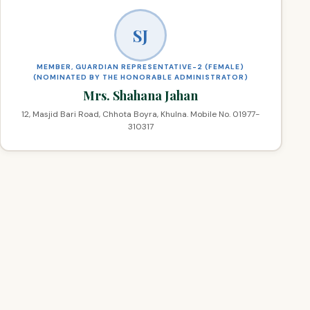
SJ
MEMBER, GUARDIAN REPRESENTATIVE-2 (FEMALE)
(NOMINATED BY THE HONORABLE ADMINISTRATOR)
Mrs. Shahana Jahan
12, Masjid Bari Road, Chhota Boyra, Khulna. Mobile No. 01977-
310317