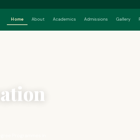
Home
About
Academics
Admissions
Gallery
ation
 Degree Programmes in