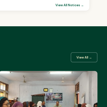
View All Notices →
View All →