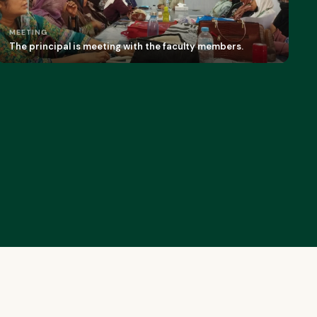
MEETING
The principal is meeting with the faculty members.