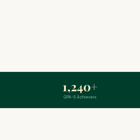
1,240
+
GPA-5 Achievers