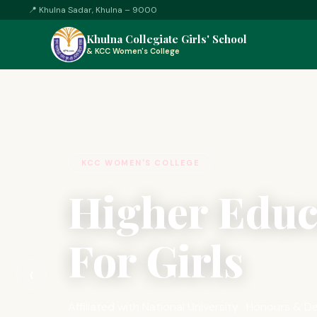
📍
Khulna Sadar, Khulna – 9000
Khulna Collegiate Girls' School
&
KCC Women's College
KCC WOMEN'S COLLEGE
Higher Educ
For Girls
‹
Affiliated with National University · Honours &