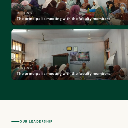
MEETING
The principal is meeting with the faculty members.
MEETING
The principal is meeting with the faculty members.
OUR LEADERSHIP