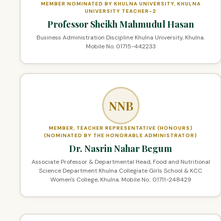
MEMBER NOMINATED BY KHULNA UNIVERSITY, KHULNA
UNIVERSITY TEACHER-2
Professor Sheikh Mahmudul Hasan
Business Administration Discipline Khulna University, Khulna.
Mobile No. 01715-442233
NNB
MEMBER, TEACHER REPRESENTATIVE (HONOURS)
(NOMINATED BY THE HONORABLE ADMINISTRATOR)
Dr. Nasrin Nahar Begum
Associate Professor & Departmental Head, Food and Nutritional
Science Department Khulna Collegiate Girls School & KCC
Women's College, Khulna. Mobile No.: 01711-248429