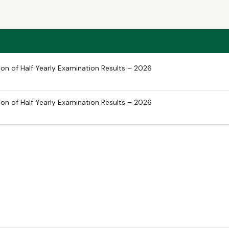
on of Half Yearly Examination Results – 2026
on of Half Yearly Examination Results – 2026