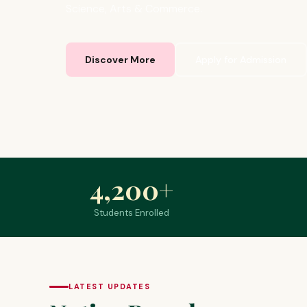
Science, Arts & Commerce.
Discover More
Apply for Admission
4,200
+
Students Enrolled
LATEST UPDATES