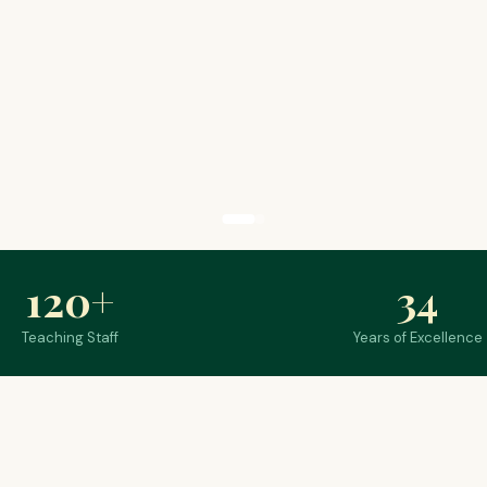
120
+
34
Teaching Staff
Years of Excellence