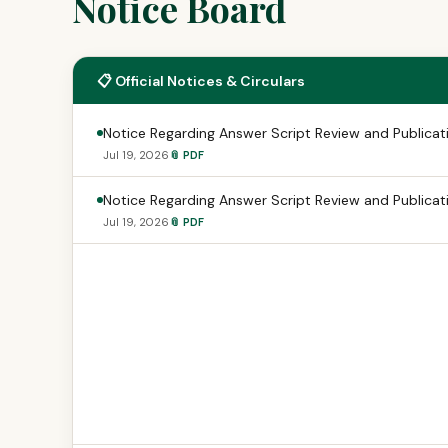
Notice Board
📋 Official Notices & Circulars
Notice Regarding Answer Script Review and Publicati
Jul 19, 2026
📎 PDF
Notice Regarding Answer Script Review and Publicati
Jul 19, 2026
📎 PDF