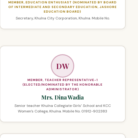
MEMBER, EDUCATION ENTHUSIAST (NOMINATED BY BOARD
OF INTERMEDIATE AND SECONDARY EDUCATION, JASHORE
EDUCATION BOARD)
Secretary, Khulna City Corporation, Khulna. Mobile No.
DW
MEMBER, TEACHER REPRESENTATIVE-1
(ELECTED/NOMINATED BY THE HONORABLE
ADMINISTRATOR)
Mrs. Dina Wadia
Senior teacher Khulna Collegiate Girls’ School and KCC
Women’s College, Khulna. Mobile No. 01912-902383