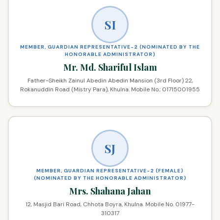
SI
MEMBER, GUARDIAN REPRESENTATIVE-2 (NOMINATED BY THE
HONORABLE ADMINISTRATOR)
Mr. Md. Shariful Islam
Father-Sheikh Zainul Abedin Abedin Mansion (3rd Floor) 22,
Rokanuddin Road (Mistry Para), Khulna. Mobile No.: 01715001955
SJ
MEMBER, GUARDIAN REPRESENTATIVE-2 (FEMALE)
(NOMINATED BY THE HONORABLE ADMINISTRATOR)
Mrs. Shahana Jahan
12, Masjid Bari Road, Chhota Boyra, Khulna. Mobile No. 01977-
310317