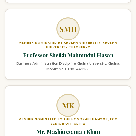
SMH
MEMBER NOMINATED BY KHULNA UNIVERSITY, KHULNA
UNIVERSITY TEACHER-2
Professor Sheikh Mahmudul Hasan
Business Administration Discipline Khulna University, Khulna.
Mobile No. 01715-442233
MK
MEMBER NOMINATED BY THE HONORABLE MAYOR, KCC
SENIOR OFFICER-2
Mr. Mashiuzzaman Khan