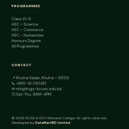
PROGRAMMES
Class VI–X
HSC – Science
HSC – Commerce
HSC – Humanities
Honours Degree
All Programmes
CONTACT
📍
Khulna Sadar, Khulna – 9000
📞
+880-41-730451
✉
info@kcgs-kccwc.edu.bd
🕒 Sat–Thu: 8AM–4PM
©
2026
KCGS & KCC Women's College. All rights reserved.
Developed by
DataMartBD Limited