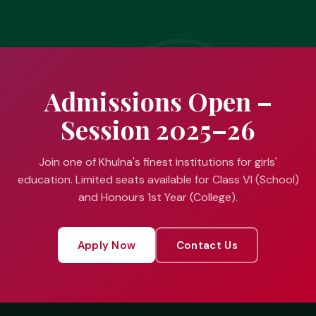
Admissions Open –
Session 2025–26
Join one of Khulna's finest institutions for girls'
education. Limited seats available for Class VI (School)
and Honours 1st Year (College).
Apply Now
Contact Us