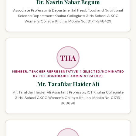
Dr. Nasrin Nahar Begum
Associate Professor & Departmental Head, Food and Nutritional
Science Department Khulna Collegiate Girls School & KCC
Women's College, Khulna. Mobile No.: 01711-248429
THA
MEMBER, TEACHER REPRESENTATIVE-1 (ELECTED/NOMINATED
BY THE HONORABLE ADMINISTRATOR)
Mr. Tarafdar Haider Ali
Mr. Tarafdar Haider Ali Assistant Professor, ICT Khulna Collegiate
Girls’ School &KCC Women’s College, Khulna. Mobile No. 01713-
868696