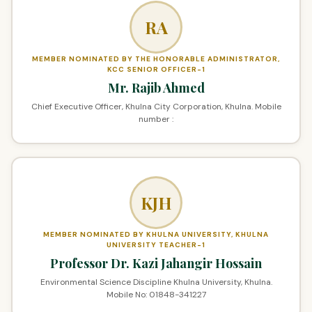
RA
MEMBER NOMINATED BY THE HONORABLE ADMINISTRATOR,
KCC SENIOR OFFICER-1
Mr. Rajib Ahmed
Chief Executive Officer, Khulna City Corporation, Khulna. Mobile
number :
KJH
MEMBER NOMINATED BY KHULNA UNIVERSITY, KHULNA
UNIVERSITY TEACHER-1
Professor Dr. Kazi Jahangir Hossain
Environmental Science Discipline Khulna University, Khulna.
Mobile No: 01848-341227