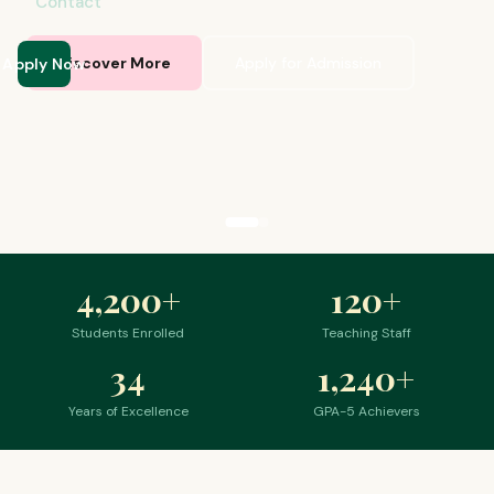
Contact
Apply Now
Discover More
Apply for Admission
4,200
+
120
+
Students Enrolled
Teaching Staff
34
1,240
+
Years of Excellence
GPA-5 Achievers