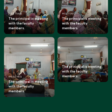
MEETING
MEETING
The principal is meeting
The principal is meeting
with the faculty
with the faculty
members.
members.
MEETING
The principal is meeting
with the faculty
members.
MEETING
The principal is meeting
with the faculty
members.