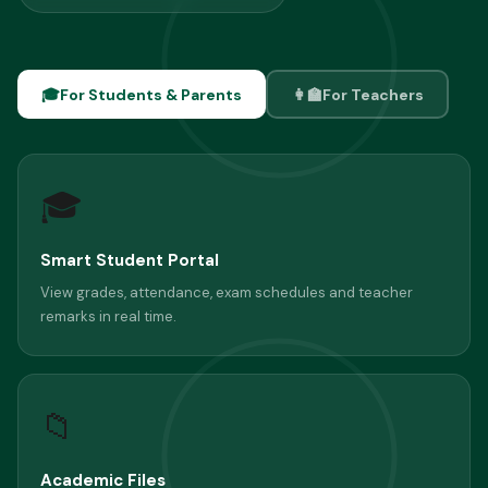
🎓
For Students & Parents
👩‍🏫
For Teachers
🎓
Smart Student Portal
View grades, attendance, exam schedules and teacher
remarks in real time.
📁
Academic Files