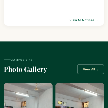
View All Notices →
CAMPUS LIFE
Photo Gallery
View All →