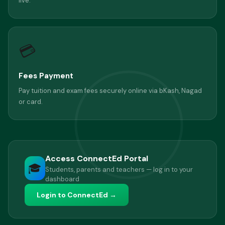
live.
💳
Fees Payment
Pay tuition and exam fees securely online via bKash, Nagad
or card.
Access ConnectEd Portal
🎓
Students, parents and teachers — log in to your
dashboard
Login to ConnectEd →