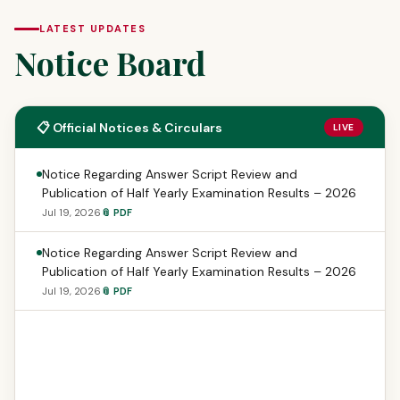
LATEST UPDATES
Notice Board
📋 Official Notices & Circulars
LIVE
Notice Regarding Answer Script Review and
Publication of Half Yearly Examination Results – 2026
Jul 19, 2026
📎 PDF
Notice Regarding Answer Script Review and
Publication of Half Yearly Examination Results – 2026
Jul 19, 2026
📎 PDF