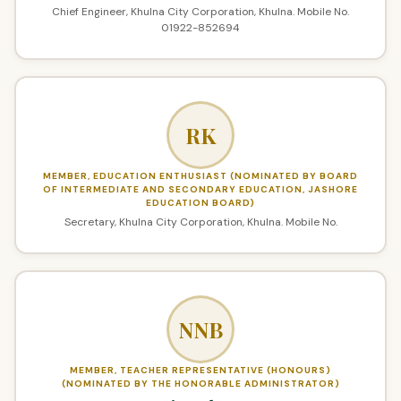
Chief Engineer, Khulna City Corporation, Khulna. Mobile No.
01922-852694
RK
MEMBER, EDUCATION ENTHUSIAST (NOMINATED BY BOARD
OF INTERMEDIATE AND SECONDARY EDUCATION, JASHORE
EDUCATION BOARD)
Secretary, Khulna City Corporation, Khulna. Mobile No.
NNB
MEMBER, TEACHER REPRESENTATIVE (HONOURS)
(NOMINATED BY THE HONORABLE ADMINISTRATOR)