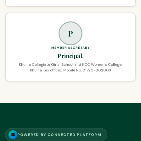
P
MEMBER SECRETARY
Principal,
Khulna Collegiate Girls’ School and KCC Women’s College,
Khulna. (ex officio) Mobile No. 01720-002003
🎓
POWERED BY CONNECTED PLATFORM