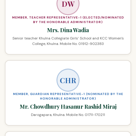
DW
MEMBER, TEACHER REPRESENTATIVE-1 (ELECTED/NOMINATED
BY THE HONORABLE ADMINISTRATOR)
Mrs. Dina Wadia
Senior teacher Khulna Collegiate Girls’ School and KCC Women’s
College, Khulna. Mobile No. 01912-902383
CHR
MEMBER, GUARDIAN REPRESENTATIVE-1 (NOMINATED BY THE
HONORABLE ADMINISTRATOR)
Mr. Chowdhury Hasanur Rashid Miraj
Darogapara, Khulna. Mobile No. 01711-170211