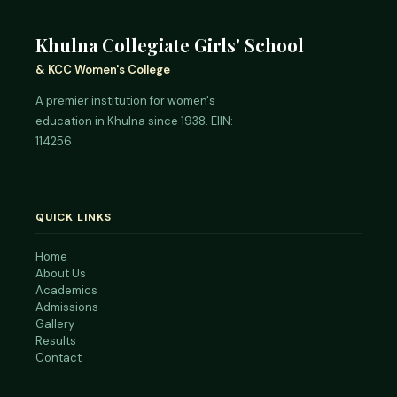
Khulna Collegiate Girls' School
& KCC Women's College
A premier institution for women's
education in Khulna since 1938. EIIN:
114256
QUICK LINKS
Home
About Us
Academics
Admissions
Gallery
Results
Contact