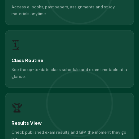
Access e-books, past papers, assignments and study
materials anytime.
🗓
Class Routine
See the up-to-date class schedule and exam timetable at a
glance.
🏆
Results View
Check published exam results and GPA the moment they go