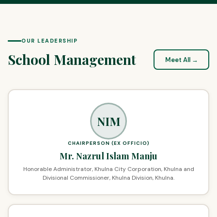
OUR LEADERSHIP
School Management
Meet All →
NIM
CHAIRPERSON (EX OFFICIO)
Mr. Nazrul Islam Manju
Honorable Administrator, Khulna City Corporation, Khulna and
Divisional Commissioner, Khulna Division, Khulna.