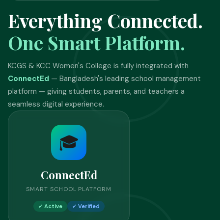
Everything Connected.
One Smart Platform.
KCGS & KCC Women's College is fully integrated with
ConnectEd
— Bangladesh's leading school management
platform — giving students, parents, and teachers a
seamless digital experience.
🎓
ConnectEd
SMART SCHOOL PLATFORM
✓ Active
✓ Verified