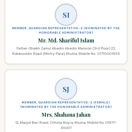
SI
MEMBER, GUARDIAN REPRESENTATIVE-2 (NOMINATED BY THE
HONORABLE ADMINISTRATOR)
Mr. Md. Shariful Islam
Father-Sheikh Zainul Abedin Abedin Mansion (3rd Floor) 22,
Rokanuddin Road (Mistry Para), Khulna. Mobile No.: 01715001955
SJ
MEMBER, GUARDIAN REPRESENTATIVE-2 (FEMALE)
(NOMINATED BY THE HONORABLE ADMINISTRATOR)
Mrs. Shahana Jahan
12, Masjid Bari Road, Chhota Boyra, Khulna. Mobile No. 01977-
310317