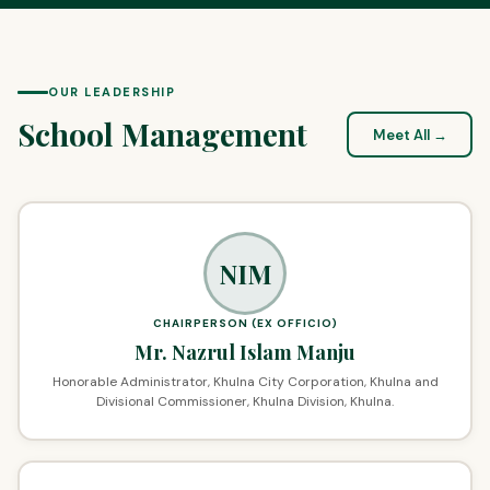
OUR LEADERSHIP
School Management
Meet All →
NIM
CHAIRPERSON (EX OFFICIO)
Mr. Nazrul Islam Manju
Honorable Administrator, Khulna City Corporation, Khulna and
Divisional Commissioner, Khulna Division, Khulna.