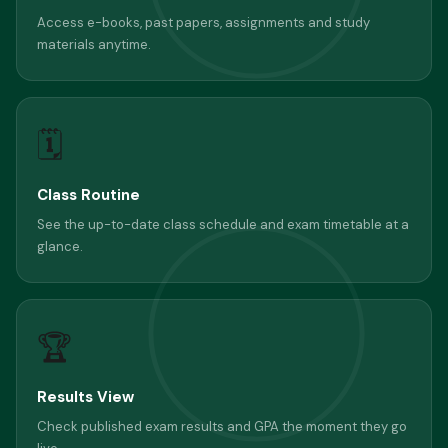
Access e-books, past papers, assignments and study
materials anytime.
🗓
Class Routine
See the up-to-date class schedule and exam timetable at a
glance.
🏆
Results View
Check published exam results and GPA the moment they go