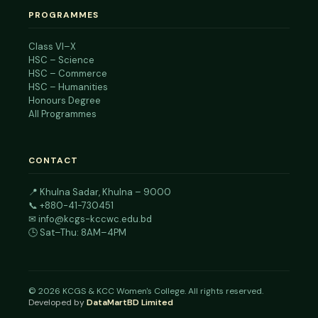
PROGRAMMES
Class VI–X
HSC – Science
HSC – Commerce
HSC – Humanities
Honours Degree
All Programmes
CONTACT
📍
Khulna Sadar, Khulna – 9000
📞
+880-41-730451
✉
info@kcgs-kccwc.edu.bd
🕒 Sat–Thu: 8AM–4PM
©
2026
KCGS & KCC Women's College. All rights reserved.
Developed by
DataMartBD Limited