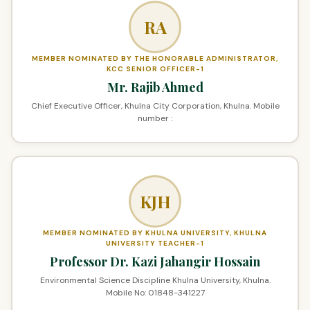
RA
MEMBER NOMINATED BY THE HONORABLE ADMINISTRATOR,
KCC SENIOR OFFICER-1
Mr. Rajib Ahmed
Chief Executive Officer, Khulna City Corporation, Khulna. Mobile
number :
KJH
MEMBER NOMINATED BY KHULNA UNIVERSITY, KHULNA
UNIVERSITY TEACHER-1
Professor Dr. Kazi Jahangir Hossain
Environmental Science Discipline Khulna University, Khulna.
Mobile No: 01848-341227