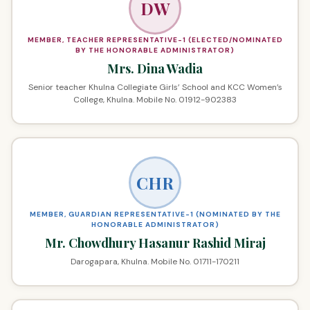
DW
MEMBER, TEACHER REPRESENTATIVE-1 (ELECTED/NOMINATED
BY THE HONORABLE ADMINISTRATOR)
Mrs. Dina Wadia
Senior teacher Khulna Collegiate Girls’ School and KCC Women’s
College, Khulna. Mobile No. 01912-902383
CHR
MEMBER, GUARDIAN REPRESENTATIVE-1 (NOMINATED BY THE
HONORABLE ADMINISTRATOR)
Mr. Chowdhury Hasanur Rashid Miraj
Darogapara, Khulna. Mobile No. 01711-170211