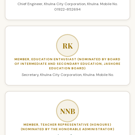
Chief Engineer, Khulna City Corporation, Khulna. Mobile No.
01922-852694
RK
MEMBER, EDUCATION ENTHUSIAST (NOMINATED BY BOARD
OF INTERMEDIATE AND SECONDARY EDUCATION, JASHORE
EDUCATION BOARD)
Secretary, Khulna City Corporation, Khulna. Mobile No.
NNB
MEMBER, TEACHER REPRESENTATIVE (HONOURS)
(NOMINATED BY THE HONORABLE ADMINISTRATOR)