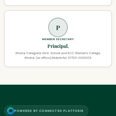
P
MEMBER SECRETARY
Principal,
Khulna Collegiate Girls’ School and KCC Women’s College,
Khulna. (ex officio) Mobile No. 01720-002003
🎓
POWERED BY CONNECTED PLATFORM