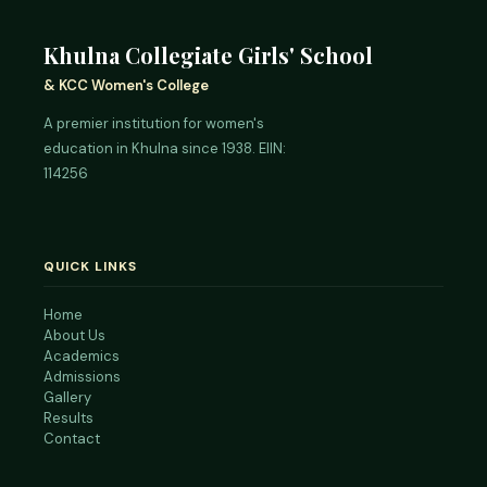
Khulna Collegiate Girls' School
& KCC Women's College
A premier institution for women's
education in Khulna since 1938. EIIN:
114256
QUICK LINKS
Home
About Us
Academics
Admissions
Gallery
Results
Contact