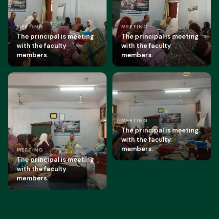
MEETING
MEETING
The principal is meeting
The principal is meeting
with the faculty
with the faculty
members.
members.
MEETING
The principal is meeting
with the faculty
members.
MEETING
The principal is meeting
with the faculty
members.