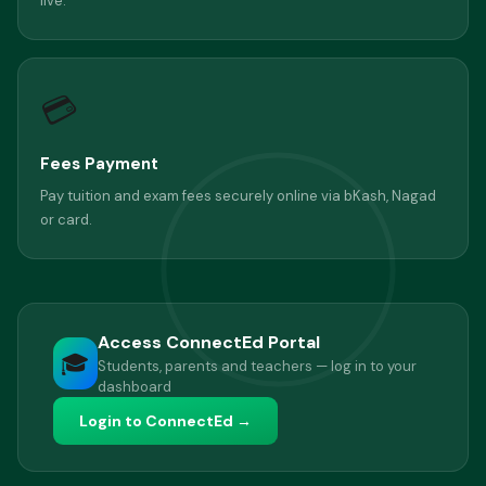
live.
💳
Fees Payment
Pay tuition and exam fees securely online via bKash, Nagad
or card.
Access ConnectEd Portal
🎓
Students, parents and teachers — log in to your
dashboard
Login to ConnectEd →