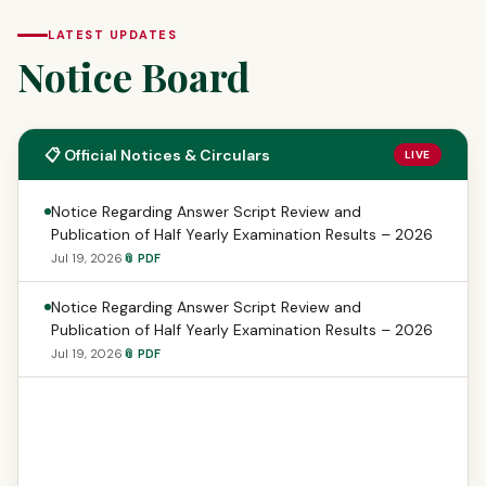
LATEST UPDATES
Notice Board
📋 Official Notices & Circulars
LIVE
Notice Regarding Answer Script Review and
Publication of Half Yearly Examination Results – 2026
Jul 19, 2026
📎 PDF
Notice Regarding Answer Script Review and
Publication of Half Yearly Examination Results – 2026
Jul 19, 2026
📎 PDF