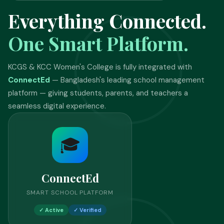
Everything Connected.
One Smart Platform.
KCGS & KCC Women's College is fully integrated with
ConnectEd
— Bangladesh's leading school management
platform — giving students, parents, and teachers a
seamless digital experience.
🎓
ConnectEd
SMART SCHOOL PLATFORM
✓ Active
✓ Verified