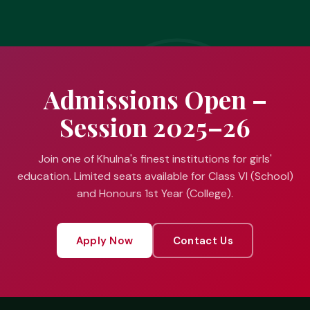
Admissions Open –
Session 2025–26
Join one of Khulna's finest institutions for girls'
education. Limited seats available for Class VI (School)
and Honours 1st Year (College).
Apply Now
Contact Us