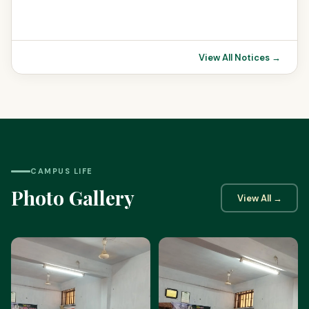
View All Notices →
CAMPUS LIFE
Photo Gallery
View All →