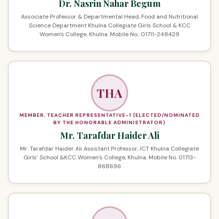
Dr. Nasrin Nahar Begum
Associate Professor & Departmental Head, Food and Nutritional
Science Department Khulna Collegiate Girls School & KCC
Women's College, Khulna. Mobile No.: 01711-248429
THA
MEMBER, TEACHER REPRESENTATIVE-1 (ELECTED/NOMINATED
BY THE HONORABLE ADMINISTRATOR)
Mr. Tarafdar Haider Ali
Mr. Tarafdar Haider Ali Assistant Professor, ICT Khulna Collegiate
Girls’ School &KCC Women’s College, Khulna. Mobile No. 01713-
868696