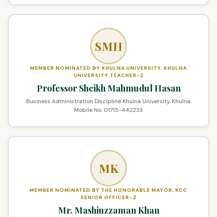
SMH
MEMBER NOMINATED BY KHULNA UNIVERSITY, KHULNA
UNIVERSITY TEACHER-2
Professor Sheikh Mahmudul Hasan
Business Administration Discipline Khulna University, Khulna.
Mobile No. 01715-442233
MK
MEMBER NOMINATED BY THE HONORABLE MAYOR, KCC
SENIOR OFFICER-2
Mr. Mashiuzzaman Khan