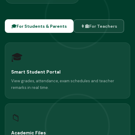
🎓
For Students & Parents
👩‍🏫
For Teachers
🎓
Smart Student Portal
View grades, attendance, exam schedules and teacher
remarks in real time.
📁
Academic Files